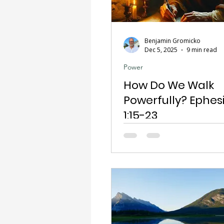
Benjamin Gromicko
Dec 5, 2025
9 min read
Power
How Do We Walk
Powerfully? Ephes
1:15-23