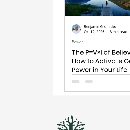
Benjamin Gromicko
Oct 12, 2025
8 min read
Power
The P=V×I of Believ
How to Activate G
Power in Your Life