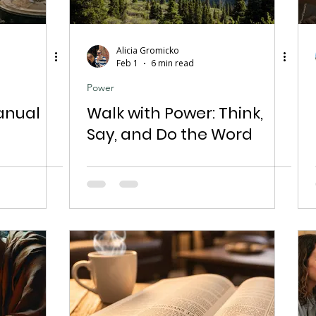
Alicia Gromicko
Feb 1
6 min read
Power
anual
Walk with Power: Think,
Say, and Do the Word