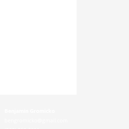
Benjamin Gromicko
bengromicko@gmail.com