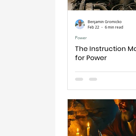
Benjamin Gromicko
Feb 22
6 min read
Power
The Instruction M
for Power