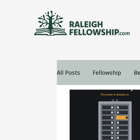
All Posts
Fellowship
Be
Jesus
Mind
Confes