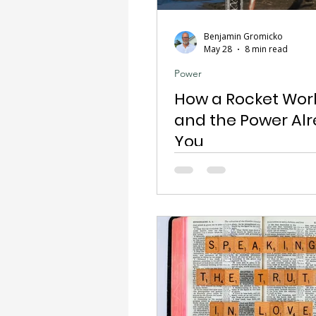
Benjamin Gromicko
May 28
8 min read
Power
How a Rocket Wor
and the Power Alr
You