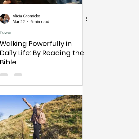
Alicia Gromicko
Mar 22
6 min read
Power
Walking Powerfully in
Daily Life: By Reading the
Bible