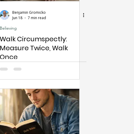
Benjamin Gromicko
Jun 18
7 min read
Believing
Walk Circumspectly:
Measure Twice, Walk
Once