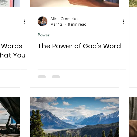
Alicia Gromicko
Mar 12
9 min read
Power
 Words:
The Power of God's Word
What You