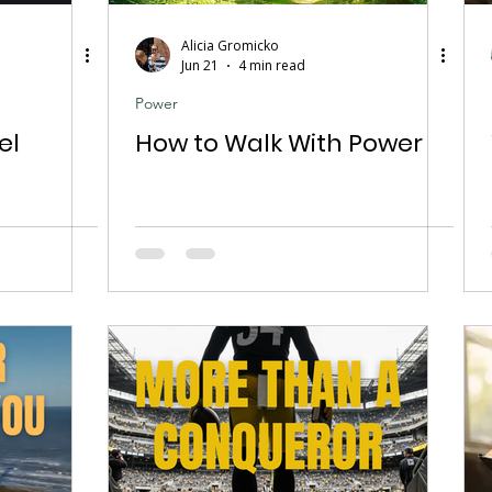
Alicia Gromicko
Jun 21
4 min read
Power
el
How to Walk With Power