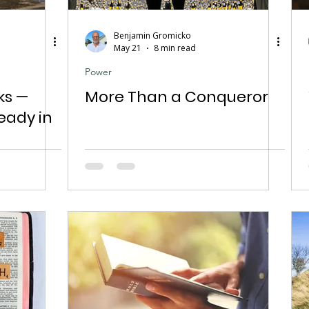
Benjamin Gromicko
May 21
8 min read
Power
ks —
More Than a Conqueror
eady in