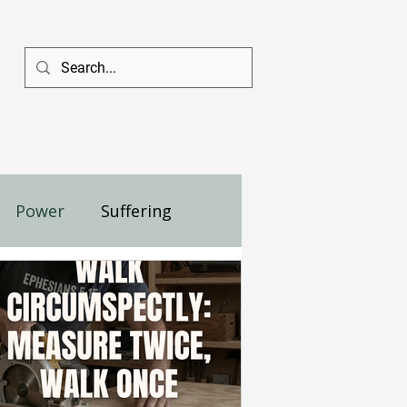
Power
Suffering