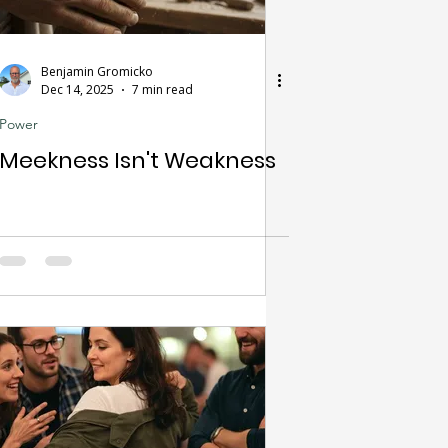
Benjamin Gromicko
Dec 14, 2025
7 min read
Power
Meekness Isn't Weakness