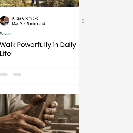
Alicia Gromicko
Mar 9
5 min read
Power
Walk Powerfully in Daily
Life