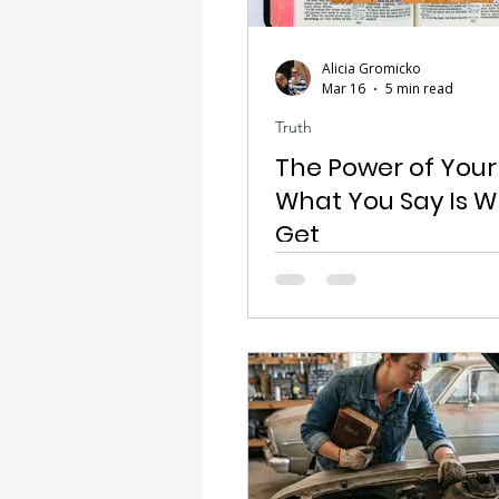
Alicia Gromicko
Mar 16
5 min read
Truth
The Power of Your
What You Say Is 
Get