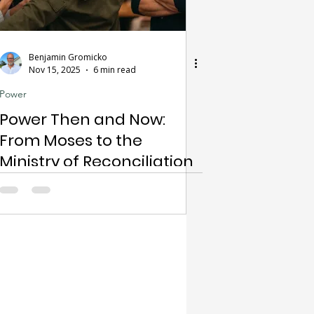
Benjamin Gromicko
Nov 15, 2025
6 min read
Power
Power Then and Now:
From Moses to the
Ministry of Reconciliation