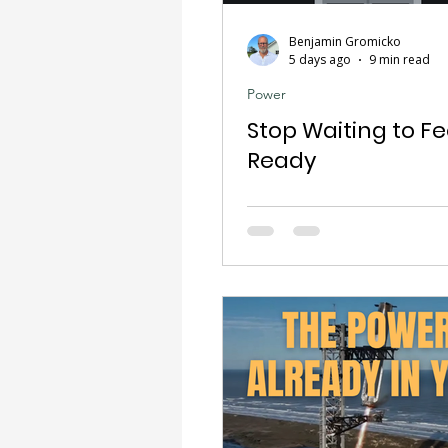
Benjamin Gromicko
5 days ago
9 min read
Power
Stop Waiting to Fe
Ready