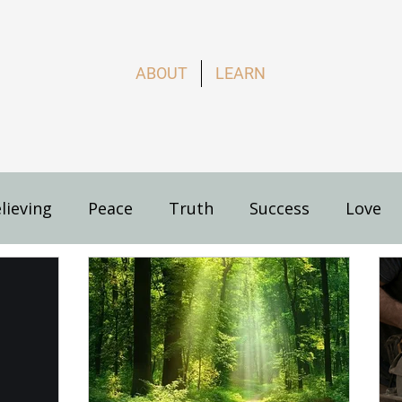
ABOUT
LEARN
lieving
Peace
Truth
Success
Love
s
How to Live