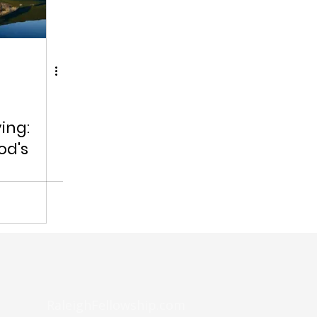
ing:
od's
RaleighFellowship.com