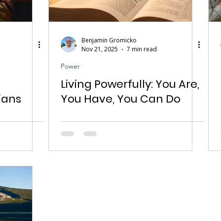
Benjamin Gromicko
Nov 21, 2025
7 min read
Power
Living Powerfully: You Are,
ians
You Have, You Can Do