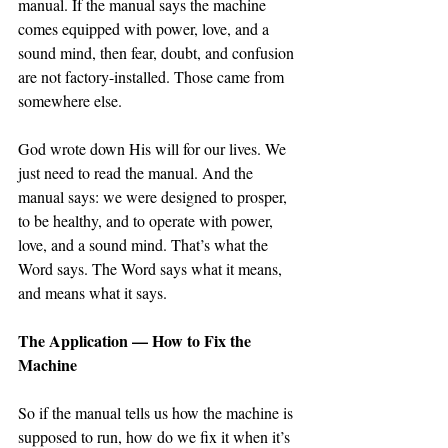
manual. If the manual says the machine 
comes equipped with power, love, and a 
sound mind, then fear, doubt, and confusion 
are not factory-installed. Those came from 
somewhere else.
God wrote down His will for our lives. We 
just need to read the manual. And the 
manual says: we were designed to prosper, 
to be healthy, and to operate with power, 
love, and a sound mind. That’s what the 
Word says. The Word says what it means, 
and means what it says. 
The Application — How to Fix the 
Machine
So if the manual tells us how the machine is 
supposed to run, how do we fix it when it’s 