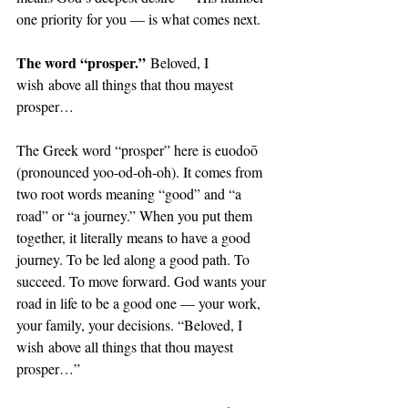
one priority for you — is what comes next. 
The word “prosper.”
 Beloved, I 
wish above all things that thou mayest 
prosper…
The Greek word “prosper” here is euodoō 
(pronounced yoo-od-oh-oh). It comes from 
two root words meaning “good” and “a 
road” or “a journey.” When you put them 
together, it literally means to have a good 
journey. To be led along a good path. To 
succeed. To move forward. God wants your 
road in life to be a good one — your work, 
your family, your decisions. “Beloved, I 
wish above all things that thou mayest 
prosper…”