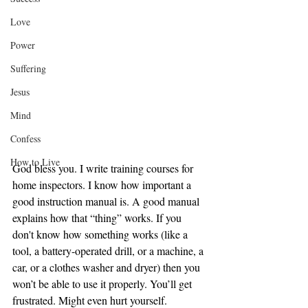
Love
Power
Suffering
Jesus
Mind
Confess
How to Live
God bless you. I write training courses for 
home inspectors. I know how important a 
good instruction manual is. A good manual 
explains how that “thing” works. If you 
don't know how something works (like a 
tool, a battery-operated drill, or a machine, a 
car, or a clothes washer and dryer) then you 
won’t be able to use it properly. You’ll get 
frustrated. Might even hurt yourself. 