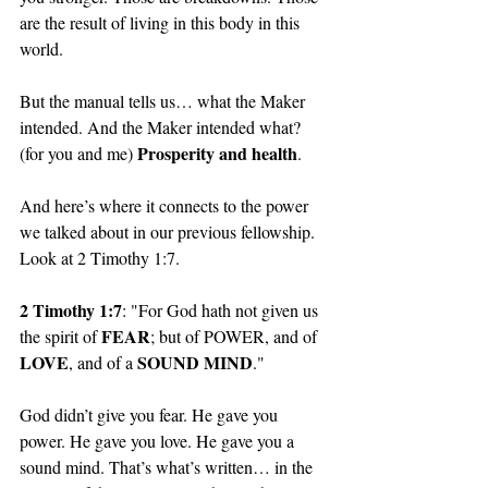
are the result of living in this body in this 
world. 
But the manual tells us… what the Maker 
intended. And the Maker intended what? 
Prosperity and health
(for you and me) 
.
And here’s where it connects to the power 
we talked about in our previous fellowship. 
Look at 2 Timothy 1:7.
2 Timothy 1:7
: "For God hath not given us 
FEAR
the spirit of 
; but of POWER, and of 
LOVE
SOUND MIND
, and of a 
."
God didn’t give you fear. He gave you 
power. He gave you love. He gave you a 
sound mind. That’s what’s written… in the 