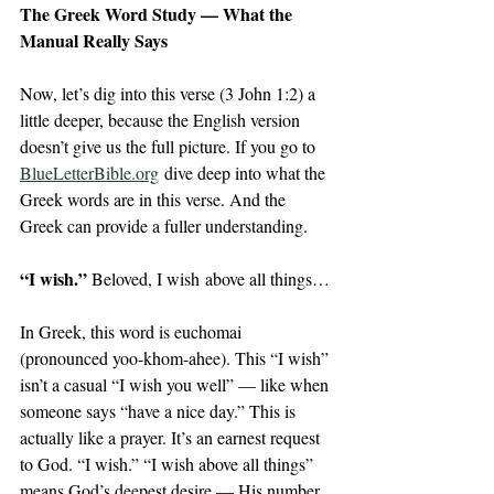
The Greek Word Study — What the 
Manual Really Says 
Now, let’s dig into this verse (3 John 1:2) a 
little deeper, because the English version 
doesn’t give us the full picture. If you go to 
BlueLetterBible.org
 dive deep into what the 
Greek words are in this verse. And the 
Greek can provide a fuller understanding. 
“I wish.” 
Beloved, I wish above all things…
In Greek, this word is euchomai 
(pronounced yoo-khom-ahee). This “I wish” 
isn’t a casual “I wish you well” — like when 
someone says “have a nice day.” This is 
actually like a prayer. It’s an earnest request 
to God. “I wish.” “I wish above all things” 
means God’s deepest desire — His number 