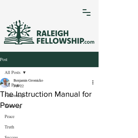
Post
All Posts
Benjamin Gromicko
All Posts
Feb 22
The Instruction Manual for
Fellowship
Power
Believing
Peace
Truth
Success