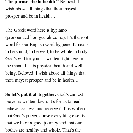
The phrase “be in health.” 
Beloved, I 
wish above all things that thou mayest 
prosper and be in health…
The Greek word here is hygiaino 
(pronounced hoo-gee-ah-ee-no). It’s the root 
word for our English word hygiene. It means 
to be sound, to be well, to be whole in body. 
God’s will for you — written right here in 
the manual — is physical health and well-
being. Beloved, I wish above all things that 
thou mayest prosper and be in health…
So let’s put it all together. 
God’s earnest 
prayer is written down. It’s for us to read, 
believe, confess, and receive it. It is written 
that God’s prayer, above everything else, is 
that we have a good journey and that our 
bodies are healthy and whole. That’s the 