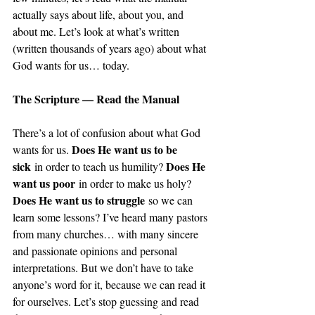
actually says about life, about you, and 
about me. Let’s look at what’s written 
(written thousands of years ago) about what 
God wants for us… today.
The Scripture — Read the Manual
There’s a lot of confusion about what God 
Does He want us to be 
wants for us. 
sick
Does He 
 in order to teach us humility? 
want us poor
 in order to make us holy? 
Does He want us to struggle
 so we can 
learn some lessons? I’ve heard many pastors 
from many churches… with many sincere 
and passionate opinions and personal 
interpretations. But we don’t have to take 
anyone’s word for it, because we can read it 
for ourselves. Let’s stop guessing and read 