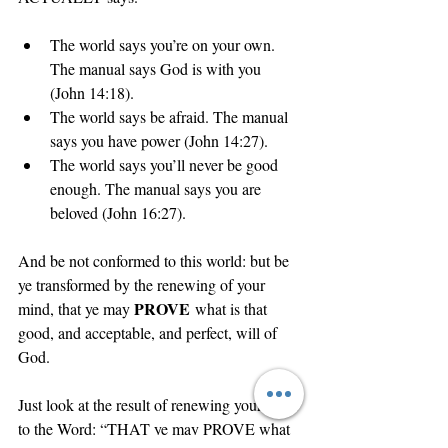
The world says you’re on your own. 
The manual says God is with you 
(John 14:18).
The world says be afraid. The manual 
says you have power (John 14:27).
The world says you’ll never be good 
enough. The manual says you are 
beloved (John 16:27).
And be not conformed to this world: but be 
ye transformed by the renewing of your 
PROVE
mind, that ye may 
 what is that 
good, and acceptable, and perfect, will of 
God.
Just look at the result of renewing your mind 
to the Word: “THAT ye may PROVE what 