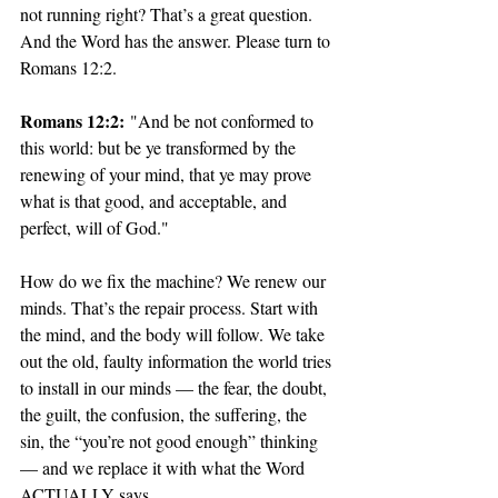
not running right? That’s a great question. 
And the Word has the answer. Please turn to 
Romans 12:2.
Romans 12:2:
 "And be not conformed to 
this world: but be ye transformed by the 
renewing of your mind, that ye may prove 
what is that good, and acceptable, and 
perfect, will of God."
How do we fix the machine? We renew our 
minds. That’s the repair process. Start with 
the mind, and the body will follow. We take 
out the old, faulty information the world tries 
to install in our minds — the fear, the doubt, 
the guilt, the confusion, the suffering, the 
sin, the “you’re not good enough” thinking 
— and we replace it with what the Word 
ACTUALLY says.