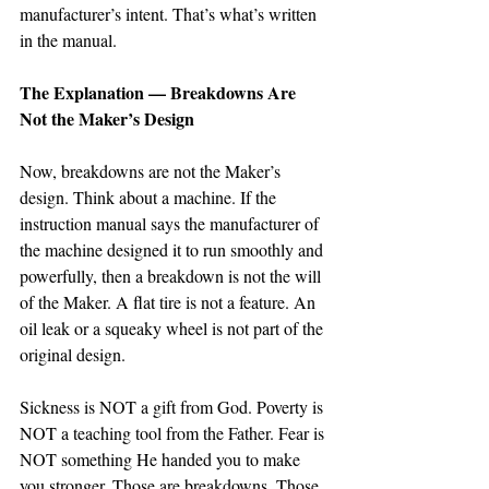
manufacturer’s intent. That’s what’s written 
in the manual. 
The Explanation — Breakdowns Are 
Not the Maker’s Design
Now, breakdowns are not the Maker’s 
design. Think about a machine. If the 
instruction manual says the manufacturer of 
the machine designed it to run smoothly and 
powerfully, then a breakdown is not the will 
of the Maker. A flat tire is not a feature. An 
oil leak or a squeaky wheel is not part of the 
original design.
Sickness is NOT a gift from God. Poverty is 
NOT a teaching tool from the Father. Fear is 
NOT something He handed you to make 
you stronger. Those are breakdowns. Those 