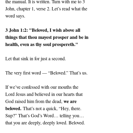
the manual. It is written. Turn with me to 3 
John, chapter 1, verse 2. Let’s read what the 
word says. 
3 John 1:2: "Beloved, I wish above all 
things that thou mayest prosper and be in 
health, even as thy soul prospereth."
Let that sink in for just a second. 
The very first word — “Beloved.” That’s us. 
If we’ve confessed with our mouths the 
Lord Jesus and believed in our hearts that 
we are 
God raised him from the dead, 
beloved.
 That’s not a quick, “Hey, there. 
Sup?” That’s God’s Word… telling you… 
that you are deeply, deeply loved. Beloved.