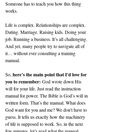
Someone has to teach you how this thing 
works. 
Life is complex. Relationships are complex. 
Dating. Marriage. Raising kids. Doing your 
job. Running a business. It’s all challenging. 
And yet, many people try to navigate all of 
it… without ever consulting a training 
manual.
here’s the main point that I’d love for 
So, 
you to remember:
 God wrote down His 
will for your life. Just read the instruction 
manual for power. The Bible is God’s will in 
written form. That’s the manual. What does 
God want for you and me? We don’t have to 
guess. It tells us exactly how the machinery 
of life is supposed to work. So, in the next 
few minutes, let’s read what the manual 