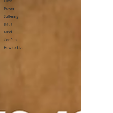
Love
Power
Suffering
Jesus
Mind
Confess
How to Live