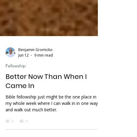
Benjamin Gromicko
Jun 12
9 min read
Fellowship
Better Now Than When I
Came In
Bible fellowship just might be the one place in
my whole week where I can walk in in one way
and walk out much better.