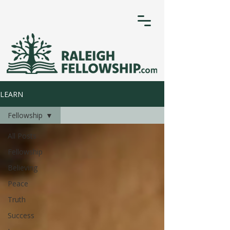
LEARN
Fellowship
All Posts
Fellowship
Believing
Peace
Truth
Success