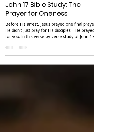
Benjamin Gromicko
Jan 12
9 min read
Fellowship
John 17 Bible Study: The
Prayer for Oneness
Before His arrest, Jesus prayed one final prayer.
He didn't just pray for His disciples—He prayed
for you. In this verse-by-verse study of John 17,
we uncover the true meaning of 'oneness' and
the incredible agape love God has for us. Grab
your coffee and join the fellowship.