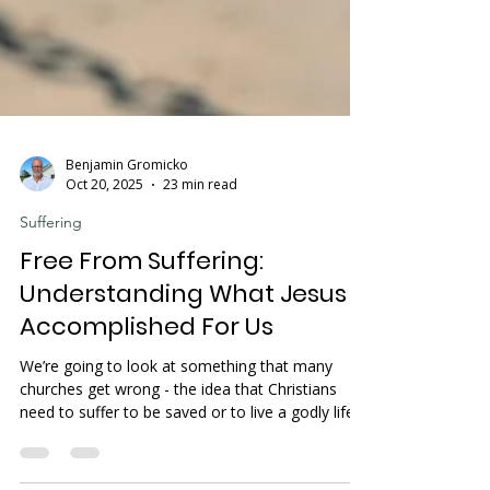
Benjamin Gromicko
Oct 20, 2025
23 min read
Suffering
Free From Suffering:
Understanding What Jesus
Accomplished For Us
We’re going to look at something that many
churches get wrong - the idea that Christians
need to suffer to be saved or to live a godly life.
Let's clear this up with God's Word. If you're