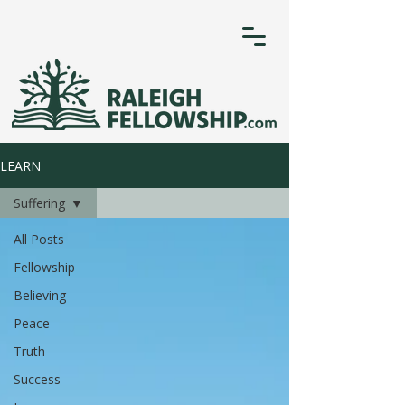
LEARN
Suffering
All Posts
Fellowship
Believing
Peace
Truth
Success