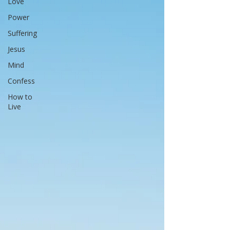
Love
Power
Suffering
Jesus
Mind
Confess
How to
Live