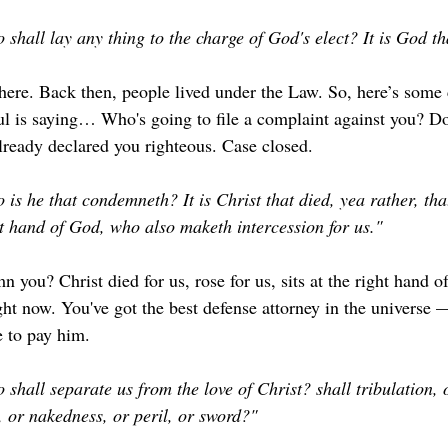
shall lay any thing to the charge of God's elect? It is God tha
 here. Back then, people lived under the Law. So, here’s some
l is saying… Who's going to file a complaint against you? Do
ready declared you righteous. Case closed.
is he that condemneth? It is Christ that died, yea rather, that
ht hand of God, who also maketh intercession for us."
you? Christ died for us, rose for us, sits at the right hand o
right now. You've got the best defense attorney in the univers
e to pay him.
shall separate us from the love of Christ? shall tribulation, o
, or nakedness, or peril, or sword?"