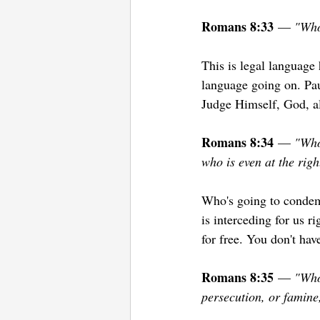
Romans 8:33
 — 
"Who 
This is legal language
language going on. Pau
Judge Himself, God, al
Romans 8:34
 — 
"Who 
who is even at the rig
Who's going to condemn 
is interceding for us 
for free. You don't hav
Romans 8:35
 — 
"Who 
persecution, or famine