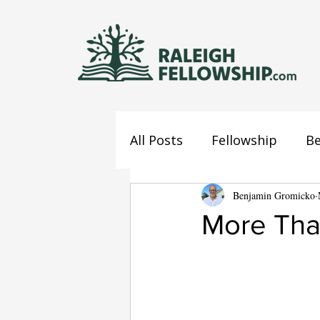
All Posts
Fellowship
Be
Jesus
Mind
Benjamin Gromicko
Confes
More Tha