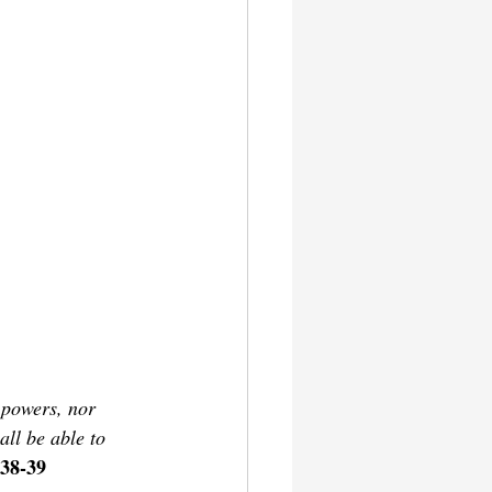
 powers, nor 
all be able to 
38-39