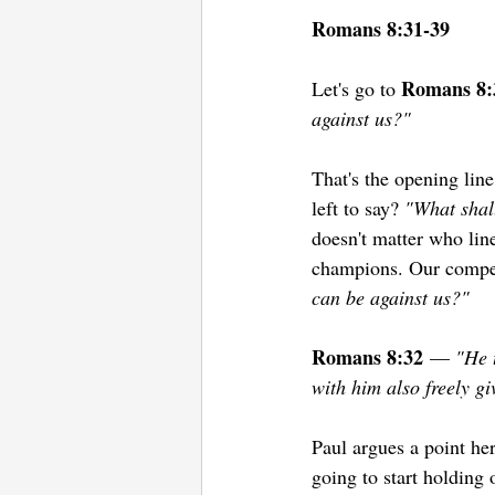
Romans 8:31-39
Romans 8:
Let's go to 
against us?"
That's the opening line
left to say? 
"What shal
doesn't matter who line
champions. Our competi
can be against us?"
Romans 8:32
 — 
"He 
with him also freely gi
Paul argues a point he
going to start holding 