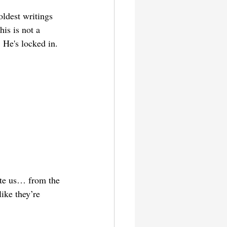
ldest writings 
his is not a 
 He's locked in. 
ate us… from the 
ike they’re 