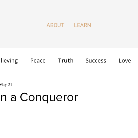
ABOUT
LEARN
lieving
Peace
Truth
Success
Love
s
May 21
How to Live
n a Conqueror