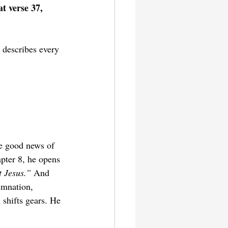
t verse 37, 
 describes every 
he good news of 
apter 8, he opens 
 Jesus.” 
And 
emnation, 
 shifts gears. He 