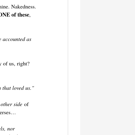
amine. Nakedness. 
NE of these
, 
re accounted as 
 of us, right? 
 that loved us."
 other side
 of 
verses…
ls, nor 