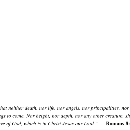
at neither death, nor life, nor angels, nor principalities, nor
ngs to come, Nor height, nor depth, nor any other creature, sh
Romans 8:
ove of God, which is in Christ Jesus our Lord."
 — 