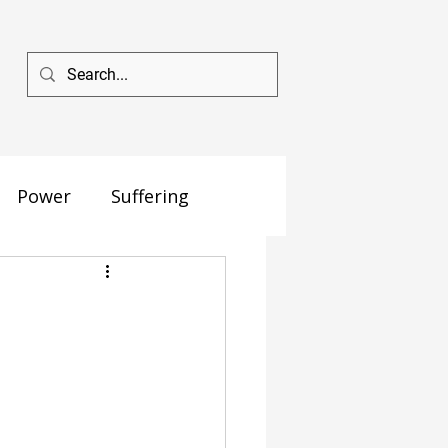
Power
Suffering