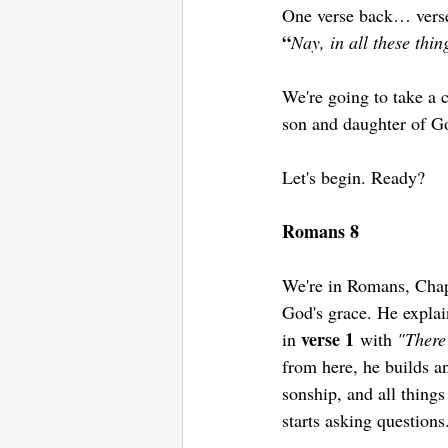
One verse back… vers
“
Nay, in all these thi
We're going to take a c
son and daughter of Go
Let's begin. Ready? 
Romans 8
We're in Romans, Chapt
God's grace. He explain
verse 1
in 
 with 
"There
from here, he builds a
sonship, and all thing
starts asking questions