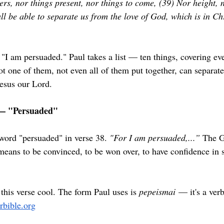
ers, nor things present, nor things to come, (39) Nor height, 
ll be able to separate us from the love of God, which is in Ch
 "I am persuaded." Paul takes a list — ten things, covering eve
t one of them, not even all of them put together, can separate
Jesus our Lord.
— "Persuaded"
 word "persuaded" in verse 38. 
"For I am persuaded,...” 
The G
eans to be convinced, to be won over, to have confidence in 
this verse cool. The form Paul uses is 
pepeismai
 — it's a verb
erbible.org