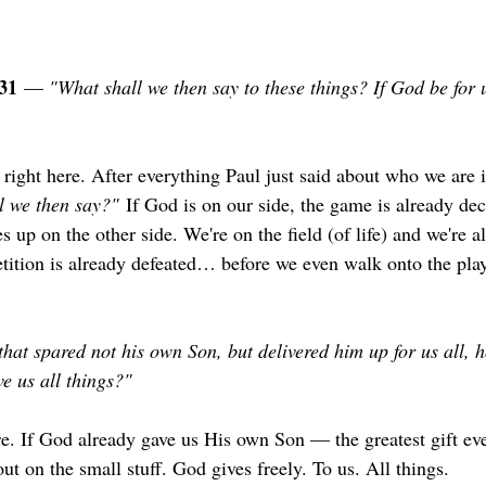
31
 — 
"What shall we then say to these things? If God be for 
 right here. After everything Paul just said about who we are i
l we then say?"
 If God is on our side, the game is already de
s up on the other side. We're on the field (of life) and we're a
tion is already defeated… before we even walk onto the playi
that spared not his own Son, but delivered him up for us all, h
ve us all things?"
re. If God already gave us His own Son — the greatest gift ev
out on the small stuff. God gives freely. To us. All things.