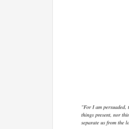
"For I am persuaded, th
things present, nor thi
separate us from the l