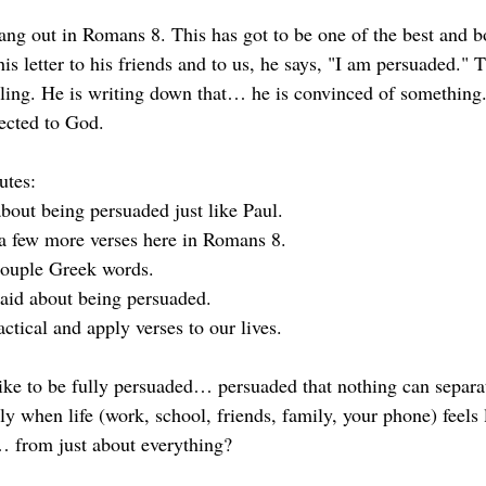
ang out in Romans 8. This has got to be one of the best and bo
his letter to his friends and to us, he says, "I am persuaded." T
eeling. He is writing down that… he is convinced of something.
ected to God.
utes:
bout being persuaded just like Paul. 
a few more verses here in Romans 8.
couple Greek words.
aid about being persuaded. 
actical and apply verses to our lives.
like to be fully persuaded… persuaded that nothing can separ
 when life (work, school, friends, family, your phone) feels l
… from just about everything?