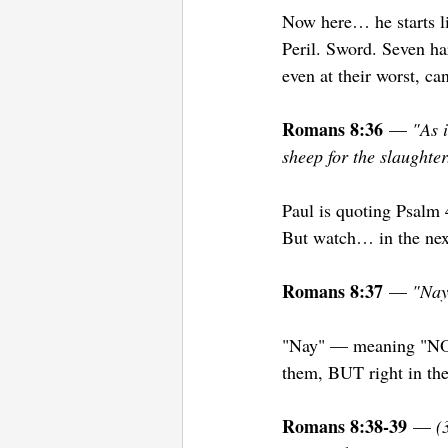
Now here… he starts li
Peril. Sword. Seven har
even at their worst, c
Romans 8:36
 — 
"As i
sheep for the slaughter
Paul is quoting Psalm 4
But watch… in the next
Romans 8:37
 — 
"Nay
"Nay" — meaning "NO!
them, BUT right in the
Romans 8:38-39
 — 
(