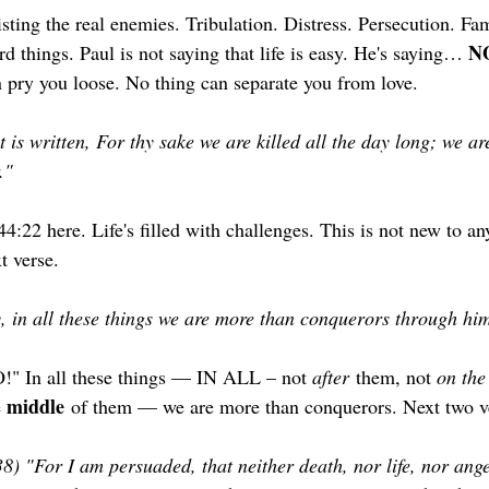
sting the real enemies. Tribulation. Distress. Persecution. F
NO
d things. Paul is not saying that life is easy. He's saying… 
an pry you loose. No thing can separate you from love.
t is written, For thy sake we are killed all the day long; we a
."
4:22 here. Life's filled with challenges. This is not new to any
 verse. 
, in all these things we are more than conquerors through him
" In all these things — IN ALL – not 
after
 them, not 
on the
middle
 
 of them — we are more than conquerors. Next two 
38) "For I am persuaded, that neither death, nor life, nor ange