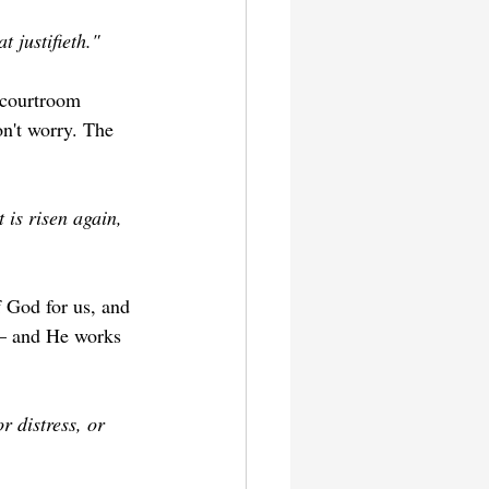
t justifieth."
 courtroom 
n't worry. The 
 is risen again, 
f God for us, and 
e — and He works 
r distress, or 