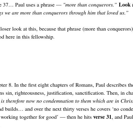
Look a
e 37… Paul uses a phrase — 
"more than conquerors.”
ngs we are more than conquerors through him that loved us.” 
loser look at this, because that phrase (more than conquerors)
d here in this fellowship.
er 8. In the first eight chapters of Romans, Paul describes t
s sin, righteousness, justification, sanctification. Then, in ch
 is therefore now no condemnation to them which are in Christ
nd builds… and over the next thirty verses he covers ‘no cond
verse 31
s working together for good’ — then he hits 
, and Paul
.