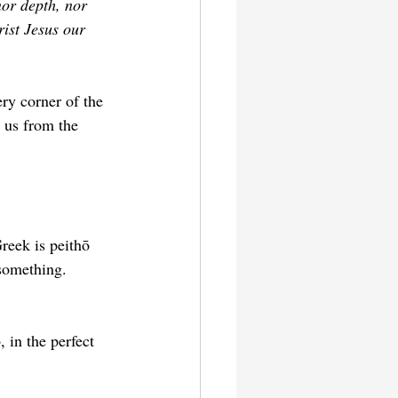
nor depth, nor 
rist Jesus our 
ry corner of the 
 us from the 
reek is peithō 
something. 
, in the perfect 