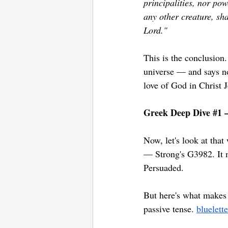
principalities, nor pow
any other creature, sha
Lord."
This is the conclusion.
universe — and says no
love of God in Christ 
Greek Deep Dive 
#1
 
Now, let's look at that
— Strong's G3982. It m
Persuaded. 
But here's what makes 
passive tense. 
bluelett