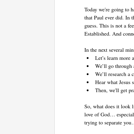
Today we're going to h
that Paul ever did. In t
guess. This is not a f
Established. And conn
In the next several min
Let’s learn more a
We’ll go through 
We’ll research a 
Hear what Jesus s
Then, we'll get pr
So, what does it look 
love of God… especially
trying to separate you