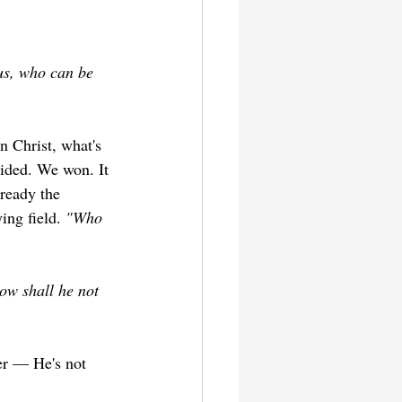
us, who can be 
n Christ, what's 
cided. We won. It 
lready the 
ng field. 
"Who 
ow shall he not 
er — He's not 