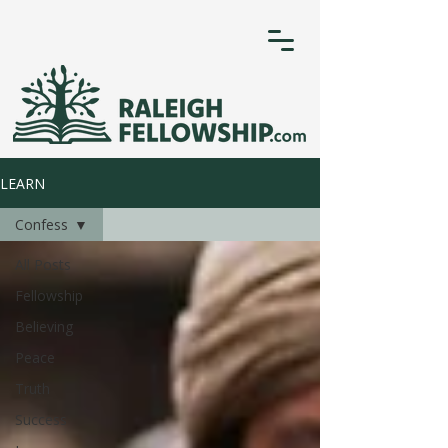
LEARN
Confess
All Posts
Fellowship
Believing
Peace
Truth
Success