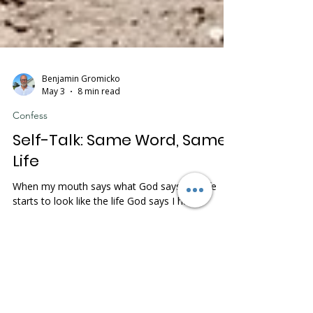
Benjamin Gromicko
May 3
8 min read
Confess
Self-Talk: Same Word, Same
Life
When my mouth says what God says, my life
starts to look like the life God says I have.