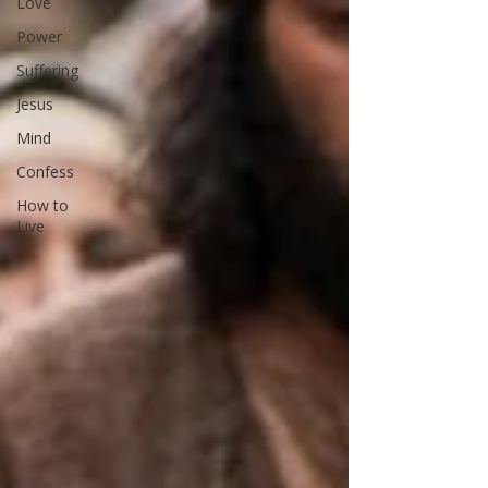
Love
Power
Suffering
Jesus
Mind
Confess
How to
Live