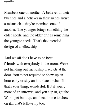
another.
Members one of another. A believer in their 
twenties and a believer in their sixties aren't 
a mismatch... they're members one of 
another. The younger brings something the 
older needs, and the older brings something 
the younger needs. That's the intended 
design of a fellowship. 
best 
And we all don't have to be 
friends
 with everybody in the room. We're 
not handing out friendship bracelets at the 
door. You're not required to show up an 
hour early or stay an hour late to chat. If 
that's your thing, wonderful. But if you're 
more of an introvert, and you slip in, get the 
Word, get built up, and head home to chew 
on it... that's fellowship too. 