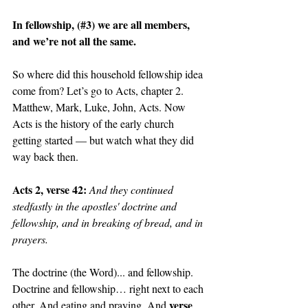
In fellowship, (#3) we are all members, 
and we’re not all the same. 
So where did this household fellowship idea 
come from? Let’s go to Acts, chapter 2. 
Matthew, Mark, Luke, John, Acts. Now 
Acts is the history of the early church 
getting started — but watch what they did 
way back then.
Acts 2, verse 42: 
And they continued 
stedfastly in the apostles' doctrine and 
fellowship, and in breaking of bread, and in 
prayers.
The doctrine (the Word)... and fellowship. 
Doctrine and fellowship… right next to each 
verse 
other. And eating and praying. And 