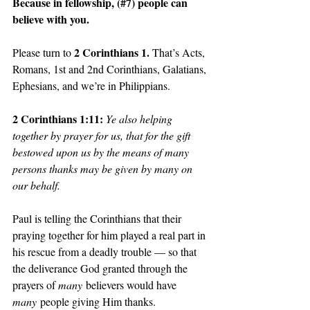
Because in fellowship, (#7) people can 
believe with you. 
2 Corinthians 1. 
Please turn to 
That’s Acts, 
Romans, 1st and 2nd Corinthians, Galatians, 
Ephesians, and we’re in Philippians.
2 Corinthians 1:11: 
Ye also helping 
together by prayer for us, that for the gift 
bestowed upon us by the means of many 
persons thanks may be given by many on 
our behalf.
Paul is telling the Corinthians that their 
praying together for him played a real part in 
his rescue from a deadly trouble — so that 
the deliverance God granted through the 
prayers of 
many
 believers would have 
many
 people giving Him thanks.