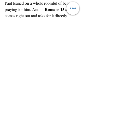
Paul leaned on a whole roomful of believers 
Romans 15:30
praying for him. And in 
, he 
comes right out and asks for it directly. 
I’ll just read it to you. You don’t have to turn 
Romans 15:30, 
 “
there. 
Paul writes,
Now I 
beseech you, brethren, for the Lord Jesus 
Christ's sake, and for the love of the Spirit, 
that ye strive together with me in your 
prayers to God for me.”
Strive together. Pray to God. For me. That’s 
cool stuff.
I’ll wrap up with one more verse — and this 
one is in Hebrews. Let’s turn to Hebrews, 
chapter 10. We’re in 2 Corinthians, 
Galatians, Ephesians, Philippians, 
Colossians, Thessalonians, Timothy, Titus, 
Philemon, Hebrews.