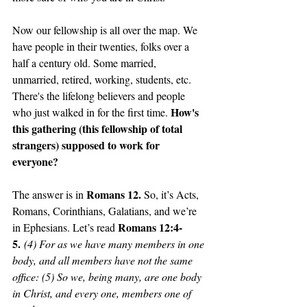
Now our fellowship is all over the map. We 
have people in their twenties, folks over a 
half a century old. Some married, 
unmarried, retired, working, students, etc. 
There's the lifelong believers and people 
How's 
who just walked in for the first time. 
this gathering (this fellowship of total 
strangers) supposed to work for 
everyone?
Romans 12. 
The answer is in 
So, it’s Acts, 
Romans, Corinthians, Galatians, and we’re 
Romans 12:4-
in Ephesians. Let’s read 
5.
 (4) For as we have many members in one 
body, and all members have not the same 
office: (5) So we, being many, are one body 
in Christ, and every one, members one of 