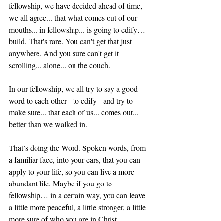
fellowship, we have decided ahead of time, 
we all agree... that what comes out of our 
mouths... in fellowship... is going to edify… 
build. That's rare. You can't get that just 
anywhere. And you sure can't get it 
scrolling... alone... on the couch.
In our fellowship, we all try to say a good 
word to each other - to edify - and try to 
make sure... that each of us... comes out... 
better than we walked in.
That’s doing the Word. Spoken words, from 
a familiar face, into your ears, that you can 
apply to your life, so you can live a more 
abundant life. Maybe if you go to 
fellowship… in a certain way, you can leave 
a little more peaceful, a little stronger, a little 
more sure of who you are in Christ.