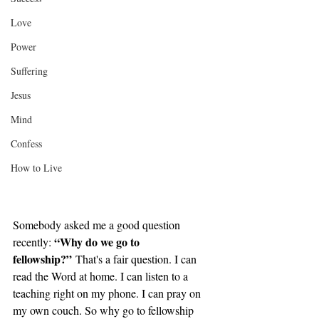
Love
Power
Suffering
Jesus
Mind
Confess
How to Live
Somebody asked me a good question 
“Why do we go to 
recently: 
fellowship?”
 That's a fair question. I can 
read the Word at home. I can listen to a 
teaching right on my phone. I can pray on 
my own couch. So why go to fellowship 