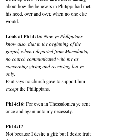
about how the believers in Philippi had met 
his need, over and over, when no one else 
would. 
Look at Phl 4:15: 
Now ye Philippians 
know also, that in the beginning of the 
gospel, when I departed from Macedonia, 
no church communicated with me as 
concerning giving and receiving, but ye 
only. 
Paul says no church gave to support him — 
except
 the Philippians.
Phl 4:16: 
For even in Thessalonica ye sent 
once and again unto my necessity.
Phl 4:17
Not because I desire a gift: but I desire fruit 