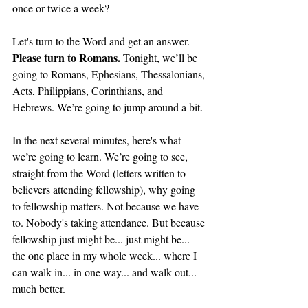
once or twice a week?
Let's turn to the Word and get an answer. 
Please turn to Romans. 
Tonight, we’ll be 
going to Romans, Ephesians, Thessalonians, 
Acts, Philippians, Corinthians, and 
Hebrews. We’re going to jump around a bit. 
In the next several minutes, here's what 
we’re going to learn. We’re going to see, 
straight from the Word (letters written to 
believers attending fellowship), why going 
to fellowship matters. Not because we have 
to. Nobody's taking attendance. But because 
fellowship just might be... just might be... 
the one place in my whole week... where I 
can walk in... in one way... and walk out... 
much better.