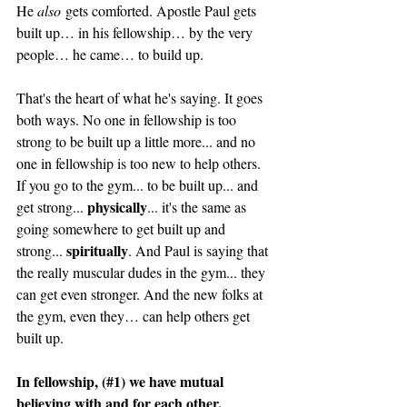
He 
also
 gets comforted. Apostle Paul gets 
built up… in his fellowship… by the very 
people… he came… to build up.
That's the heart of what he's saying. It goes 
both ways. No one in fellowship is too 
strong to be built up a little more... and no 
one in fellowship is too new to help others. 
If you go to the gym... to be built up... and 
physically
get strong... 
... it's the same as 
going somewhere to get built up and 
spiritually
strong... 
. And Paul is saying that 
the really muscular dudes in the gym... they 
can get even stronger. And the new folks at 
the gym, even they… can help others get 
built up. 
In fellowship, (#1) we have mutual 
believing with and for each other. 