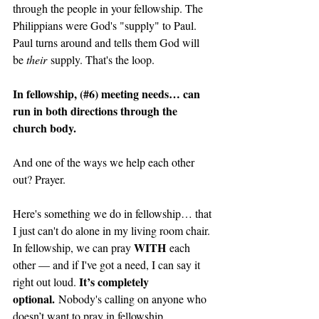
through the people in your fellowship. The 
Philippians were God's "supply" to Paul. 
Paul turns around and tells them God will 
be 
their
 supply. That's the loop. 
In fellowship, (#6) meeting needs… can 
run in both directions through the 
church body. 
And one of the ways we help each other 
out? Prayer.
Here's something we do in fellowship… that 
I just can't do alone in my living room chair. 
WITH
In fellowship, we can pray 
 each 
other — and if I've got a need, I can say it 
It’s completely 
right out loud. 
optional.
 Nobody's calling on anyone who 
doesn’t want to pray in fellowship.