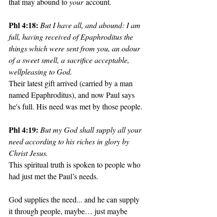
that may abound to 
your
 account. 
Phl 4:18: 
But I have all, and abound: I am 
full, having received of Epaphroditus the 
things which were sent from you, an odour 
of a sweet smell, a sacrifice acceptable, 
wellpleasing to God. 
Their latest gift arrived (carried by a man 
named Epaphroditus), and now Paul says 
he's full. His need was met by those people.
Phl 4:19: 
But my God shall supply all your 
need according to his riches in glory by 
Christ Jesus. 
This spiritual truth is spoken to people who 
had just met the Paul’s needs.
God supplies the need... and he can supply 
it through people, maybe… just maybe 