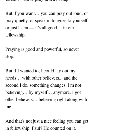
But if you want… you can pray out loud, or 
pray quietly, or speak in tongues to yourself, 
or just listen — it’s all good… in our 
fellowship. 
Praying is good and powerful, so never 
stop. 
But if I wanted to, I could lay out my 
needs… with other believers... and the 
second I do, something changes. I'm not 
believing… by myself… anymore. I got 
other believers… believing right along with 
me.
And that's not just a nice feeling you can get 
in fellowship. Paul? He counted on it. 