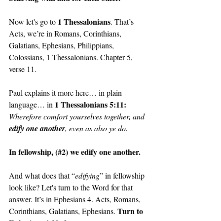
1 Thessalonians
Now let's go to 
. That’s 
Acts, we’re in Romans, Corinthians, 
Galatians, Ephesians, Philippians, 
Colossians, 1 Thessalonians. Chapter 5, 
verse 11.
Paul explains it more here… in plain 
1 Thessalonians 5:11: 
language… in 
Wherefore comfort yourselves together, and 
edify one another
, even as also ye do.
In fellowship, (#2) we edify one another.
And what does that “
edifying
” in fellowship 
look like? Let's turn to the Word for that 
answer. It’s in Ephesians 4. Acts, Romans, 
Turn to 
Corinthians, Galatians, Ephesians. 