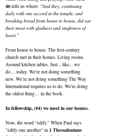
46 
tells us where: 
"And they, continuing 
daily with one accord in the temple, and 
breaking bread from house to house, did eat 
their meat with gladness and singleness of 
heart.”
From house to house. The first-century 
church met in their homes. Living rooms. 
Around kitchen tables. Just... like... we 
do… today. We're not doing something 
new. We’re not doing something The Way 
International requires us to do. We're doing 
the oldest thing… in the book.
In fellowship, (#4) we meet in our homes. 
Now, the word “edify.” When Paul says 
1 Thessalonians 
"edify one another" in 