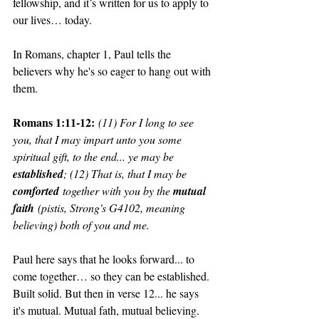
fellowship, and it’s written for us to apply to 
our lives… today. 
In Romans, chapter 1, Paul tells the 
believers why he's so eager to hang out with 
them.
Romans 1:11-12:
(11) For I long to see 
you, that I may impart unto you some 
spiritual gift, to the end... ye may be 
established
; (12) That is, that I may be 
comforted
 together with you by the 
mutual 
faith
 (pistis, Strong's G4102, meaning 
believing) both of you and me.
Paul here says that he looks forward... to 
come together… so they can be established. 
Built solid. But then in verse 12... he says 
it's mutual. Mutual fath, mutual believing. 