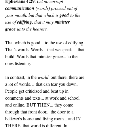
Ephesians 4:29
: 
Let no corrupt 
communication
 (words) proceed out of 
your mouth, but that which is 
good
 to the 
use of 
edifying
, that it may 
minister 
grace
 unto the hearers.
That which is good... to the use of edifying. 
That’s words. Words... that we speak… that 
build. Words that minister grace... to the 
ones listening.
In contrast, in the 
world
, out there, there are 
a lot of words… that can tear you down. 
People get criticized and beat up in 
comments and texts... at work and school 
and online. BUT THEN... they come 
through that front door... the door to a 
believer's house and living room... and IN 
THERE, that world is different. In 