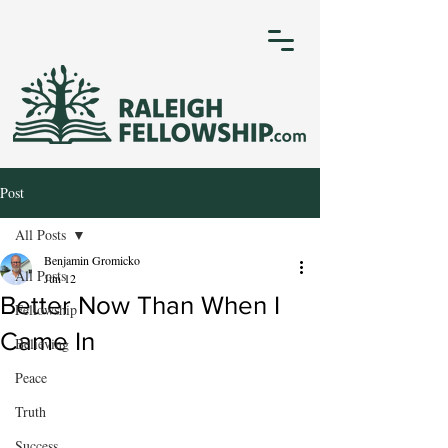
Post
All Posts
Benjamin Gromicko
All Posts
Jun 12
Better Now Than When I
Fellowship
Came In
Believing
Peace
Truth
Success