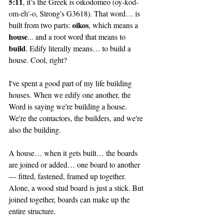
5:11
, it’s the Greek is oikodomeo (
oy-kod-
om-eh'-o, 
Strong's G3618). That word… is 
oikos
built from two parts: 
, which means a 
house
... and a root word that means to 
build
. Edify literally means… to build a 
house. Cool, right? 
I've spent a good part of my life building 
houses. When we edify one another, the 
Word is saying we're building a house. 
We're the contactors, the builders, and we're 
also the building.
A house… when it gets built… the boards 
are joined or added… one board to another 
— fitted, fastened, framed up together. 
Alone, a wood stud board is just a stick. But 
joined together, boards can make up the 
entire structure.