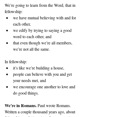
We’re going to learn from the Word, that in 
fellowship:
we have mutual believing with and for 
each other, 
we edify by trying to saying a good 
word to each other, and 
that even though we’re all members, 
we’re not all the same.
In fellowship: 
it’s like we’re building a house,
people can believe with you and get 
your needs met, and
we encourage one another to love and 
do good things.
We’re in Romans. 
Paul wrote Romans. 
Written a couple thousand years ago, about 