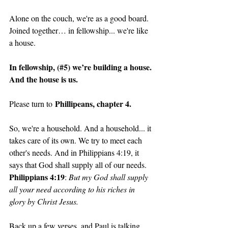
Alone on the couch, we're as a good board. 
Joined together… in fellowship... we're like 
a house. 
In fellowship, (#5) we’re building a house. 
And the house is us. 
 Phillipeans, chapter 4.
Please turn to
So, we're a household. And a household... it 
takes care of its own. We try to meet each 
other's needs. And in Philippians 4:19, it 
says that God shall supply all of our needs. 
Philippians 4:19
: 
But my God shall supply 
all your need according to his riches in 
glory by Christ Jesus.
Back up a few verses, and Paul is talking 