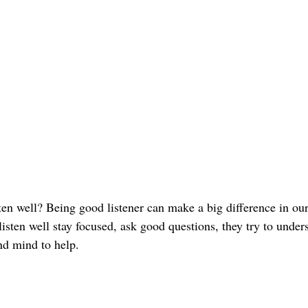
en well? Being good listener can make a big difference in our 
sten well stay focused, ask good questions, they try to under
nd mind to help.