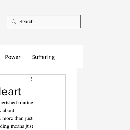
Power
Suffering
Heart
herished routine
k about 
e more than just 
nding means just 