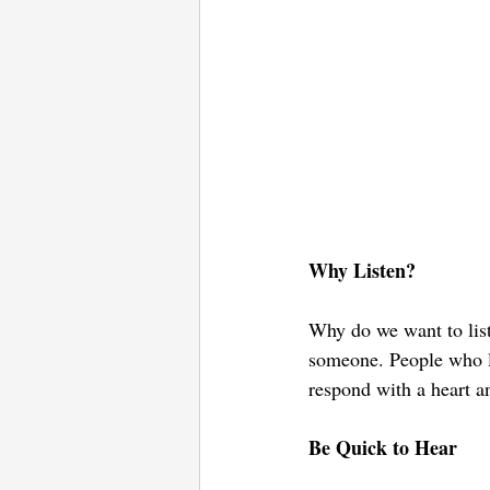
Why Listen?
Why do we want to list
someone. People who li
respond with a heart a
Be Quick to Hear