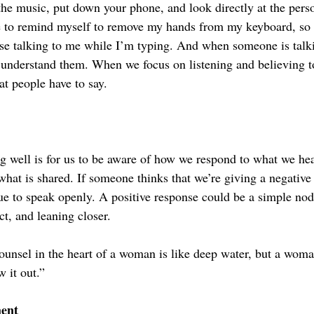
f the music, put down your phone, and look directly at the per
e to remind myself to remove my hands from my keyboard, so th
e talking to me while I’m typing. And when someone is talki
 understand them. When we focus on listening and believing t
t people have to say.
ng well is for us to be aware of how we respond to what we he
what is shared. If someone thinks that we’re giving a negative
ue to speak openly. A positive response could be a simple nod,
ct, and leaning closer.
ounsel in the heart of a woman is like deep water, but a woma
 it out.”
ent