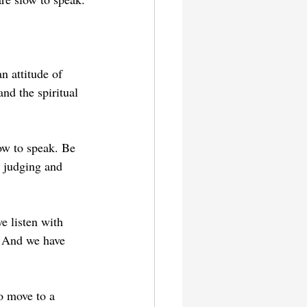
n attitude of 
nd the spiritual 
ow to speak. Be 
 judging and 
e listen with 
. And we have 
o move to a 