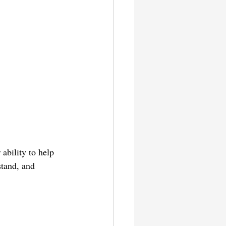
ability to help 
stand, and 