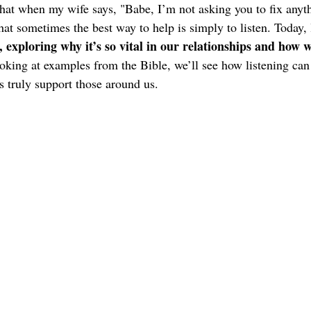
 that when my wife says, "Babe, I’m not asking you to fix anythi
that sometimes the best way to help is simply to listen. Today, 
g, exploring why it’s so vital in our relationships and how
oking at examples from the Bible, we’ll see how listening can
s truly support those around us.