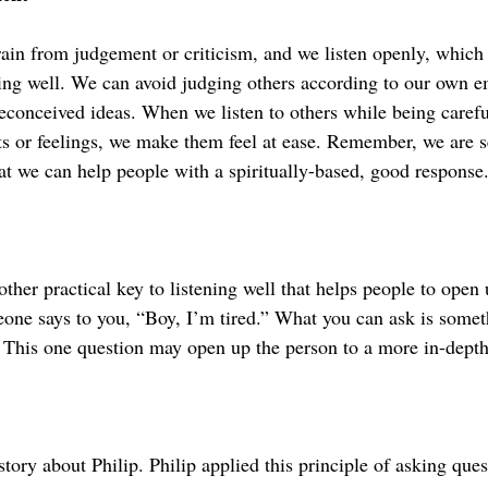
rain from judgement or criticism, and we listen openly, which 
ning well. We can avoid judging others according to our own e
econceived ideas. When we listen to others while being carefu
hts or feelings, we make them feel at ease. Remember, we are s
at we can help people with a spiritually-based, good response
ther practical key to listening well that helps people to open 
eone says to you, “Boy, I’m tired.” What you can ask is somet
” This one question may open up the person to a more in-depth
 story about Philip. Philip applied this principle of asking ques