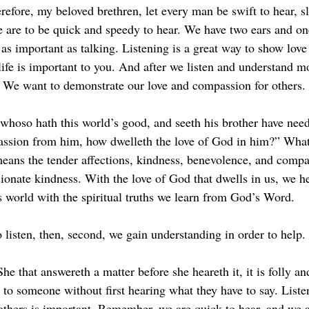
efore, my beloved brethren, let every man be swift to hear, s
 are to be quick and speedy to hear. We have two ears and on
 as important as talking. Listening is a great way to show lov
life is important to you. And after we listen and understand m
e. We want to demonstrate our love and compassion for others.
 whoso hath this world’s good, and seeth his brother have need
assion from him, how dwelleth the love of God in him?” What
ans the tender affections, kindness, benevolence, and compa
ionate kindness. With the love of God that dwells in us, we he
is world with the spiritual truths we learn from God’s Word.
to listen, then, second, we gain understanding in order to help.
he that answereth a matter before she heareth it, it is folly a
 to someone without first hearing what they have to say. Liste
others is important. Remember, we are quick to hear, and we a