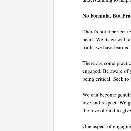
No Formula, But Prac
There’s not a perfect t
heart. We listen with a
truths we have learned 
There are some practic
engaged. Be aware of y
being critical. Seek t
We can become genuinel
love and respect. We g
the love of God to give
One aspect of engaging