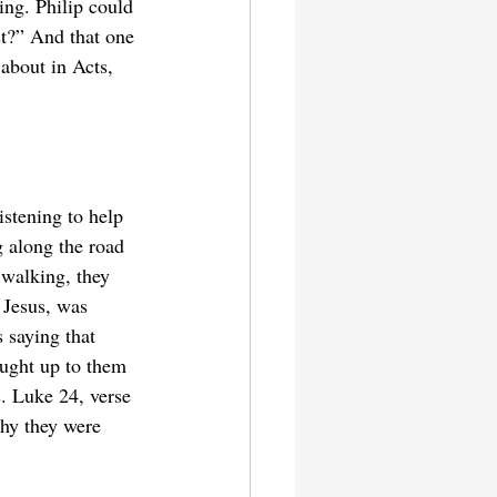
ing. Philip could 
st?” And that one 
about in Acts, 
istening to help 
g along the road 
 walking, they 
 Jesus, was 
 saying that 
aught up to them 
. Luke 24, verse 
why they were 