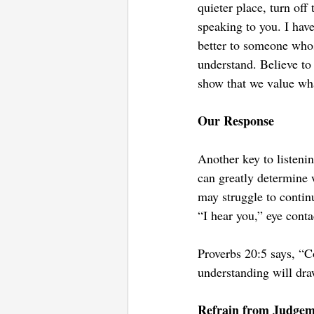
quieter place, turn of
speaking to you. I hav
better to someone whos
understand. Believe to
show that we value wha
Our Response
Another key to listeni
can greatly determine 
may struggle to contin
“I hear you,” eye conta
Proverbs 20:5 says, “C
understanding will draw
Refrain from Judgem