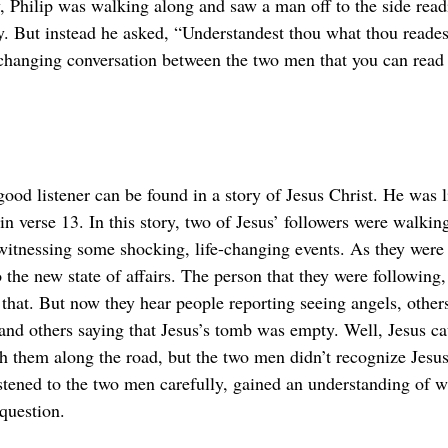
y, Philip was walking along and saw a man off to the side read
y. But instead he asked, “Understandest thou what thou reade
e-changing conversation between the two men that you can read 
ood listener can be found in a story of Jesus Christ. He was l
n verse 13. In this story, two of Jesus’ followers were walkin
witnessing some shocking, life-changing events. As they were
o the new state of affairs. The person that they were following,
that. But now they hear people reporting seeing angels, others
 and others saying that Jesus’s tomb was empty. Well, Jesus c
 them along the road, but the two men didn’t recognize Jesus
istened to the two men carefully, gained an understanding of 
question.