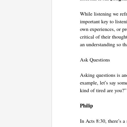
While listening we ref
important key to liste
own experiences, or pr
critical of their thoug
an understanding so th
Ask Questions
Asking questions is ano
example, let’s say som
kind of tired are you?
Philip
In Acts 8:30, there’s a