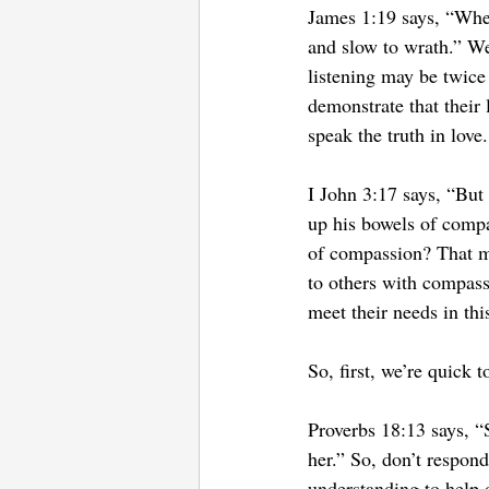
James 1:19 says, “Wher
and slow to wrath.” We
listening may be twice
demonstrate that their 
speak the truth in lov
I John 3:17 says, “But
up his bowels of comp
of compassion? That me
to others with compass
meet their needs in th
So, first, we’re quick 
Proverbs 18:13 says, “S
her.” So, don’t respond
understanding to help 