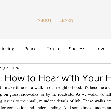
ABOUT
LEARN
lieving
Peace
Truth
Success
Love
s
Aug 27, 2024
How to Live
: How to Hear with Your 
 I make time for a walk in our neighborhood. It's become a c
on grass, sidewalks, or by the roadside. As we walk, we tal
g issues to the small, mundane details of life. These walks ar
me for connection and understanding. And sometimes, understa