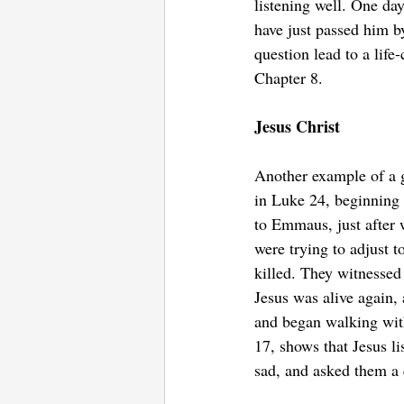
listening well. One da
have just passed him b
question lead to a lif
Chapter 8.
Jesus Christ
Another example of a g
in Luke 24, beginning i
to Emmaus, just after 
were trying to adjust t
killed. They witnessed 
Jesus was alive again,
and began walking with
17, shows that Jesus l
sad, and asked them a 