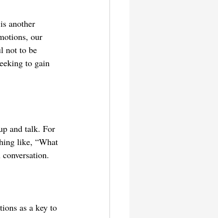
is another 
motions, our 
l not to be 
eeking to gain 
.
up and talk. For 
hing like, “What 
 conversation.
tions as a key to 