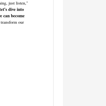
ng, just listen," 
et’s dive into 
l
 we can become 
 transform our 