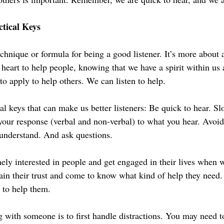
tical Keys
echnique or formula for being a good listener. It’s more about a
 heart to help people, knowing that we have a spirit within us a
to apply to help others. We can listen to help.
al keys that can make us better listeners: Be quick to hear. Sl
our response (verbal and non-verbal) to what you hear. Avoid
o understand. And ask questions.
y interested in people and get engaged in their lives when w
ain their trust and come to know what kind of help they need
 to help them.
 with someone is to first handle distractions. You may need t