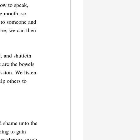
low to speak, 
e mouth, so 
e to someone and 
ore, we can then 
, and shutteth 
 are the bowels 
ssion. We listen 
lp others to 
nd shame unto the 
ning to gain 
re slow to speak.