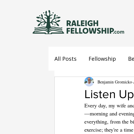
All Posts
Fellowship
Be
Jesus
Mind
Benjamin Gromicko
Confes
Listen Up
Every day, my wife and
—morning and evening, 
everything, from the bi
exercise; they're a ti