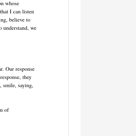
son whose 
at I can listen 
ng, believe to 
o understand, we 
ar. Our response 
 response, they 
 smile, saying, 
n of 