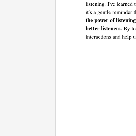
listening. I've learned
it’s a gentle reminder 
the power of listenin
better listeners. 
By lo
interactions and help u