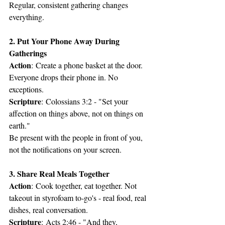
Regular, consistent gathering changes 
everything.
2. Put Your Phone Away During 
Gatherings
Action
: Create a phone basket at the door. 
Everyone drops their phone in. No 
exceptions.
Scripture
: Colossians 3:2 - "Set your 
affection on things above, not on things on 
earth."
Be present with the people in front of you, 
not the notifications on your screen.
3. Share Real Meals Together
Action
: Cook together, eat together. Not 
takeout in styrofoam to-go's - real food, real 
dishes, real conversation.
Scripture
: Acts 2:46 - "And they, 