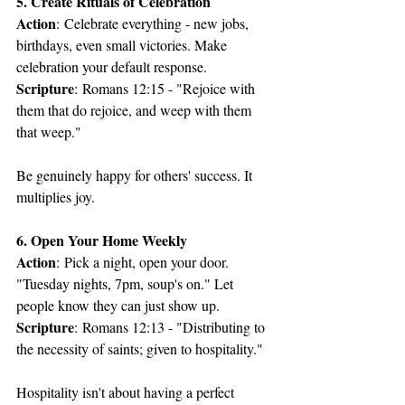
5. Create Rituals of Celebration
Action
: Celebrate everything - new jobs, 
birthdays, even small victories. Make 
celebration your default response.
Scripture
: Romans 12:15 - "Rejoice with 
them that do rejoice, and weep with them 
that weep."
Be genuinely happy for others' success. It 
multiplies joy.
6. Open Your Home Weekly
Action
: Pick a night, open your door. 
"Tuesday nights, 7pm, soup's on." Let 
people know they can just show up.
Scripture
: Romans 12:13 - "Distributing to 
the necessity of saints; given to hospitality."
Hospitality isn't about having a perfect 