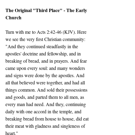
The Original "Third Place" - The Early 
Church
Turn with me to Acts 2:42-46 (KJV). Here 
we see the very first Christian community:
"And they continued steadfastly in the 
apostles' doctrine and fellowship, and in 
breaking of bread, and in prayers. And fear 
came upon every soul: and many wonders 
and signs were done by the apostles. And 
all that believed were together, and had all 
things common. And sold their possessions 
and goods, and parted them to all men, as 
every man had need. And they, continuing 
daily with one accord in the temple, and 
breaking bread from house to house, did eat 
their meat with gladness and singleness of 
heart."