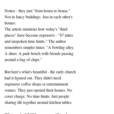
Notice - they met "from house to house." 
Not in fancy buildings. Just in each other's 
homes.
The article mentions how today's "third 
places" have become expensive - "$7 lattes 
and unspoken time limits." The author 
remembers simpler times: "A bowling alley. 
A diner. A park bench with friends passing 
around a bag of chips."
But here's what's beautiful - the early church 
had it figured out. They didn't need 
expensive coffee shops or entertainment 
venues. They just opened their homes. No 
cover charge. No time limits. Just people 
sharing life together around kitchen tables.