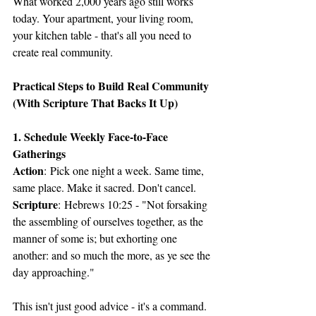
What worked 2,000 years ago still works 
today. Your apartment, your living room, 
your kitchen table - that's all you need to 
create real community.
Practical Steps to Build Real Community 
(With Scripture That Backs It Up)
1. Schedule Weekly Face-to-Face 
Gatherings
Action
: Pick one night a week. Same time, 
same place. Make it sacred. Don't cancel.
Scripture
: Hebrews 10:25 - "Not forsaking 
the assembling of ourselves together, as the 
manner of some is; but exhorting one 
another: and so much the more, as ye see the 
day approaching."
This isn't just good advice - it's a command. 