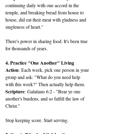
continuing daily with one accord in the 
temple, and breaking bread from house to 
house, did eat their meat with gladness and 
singleness of heart."
There's power in sharing food. It's been true 
for thousands of years.
4. Practice "One Another" Living
Action
: Each week, pick one person in your 
group and ask: "What do you need help 
with this week?" Then actually help them.
Scripture
: Galatians 6:2 - "Bear ye one 
another's burdens, and so fulfill the law of 
Christ."
Stop keeping score. Start serving.