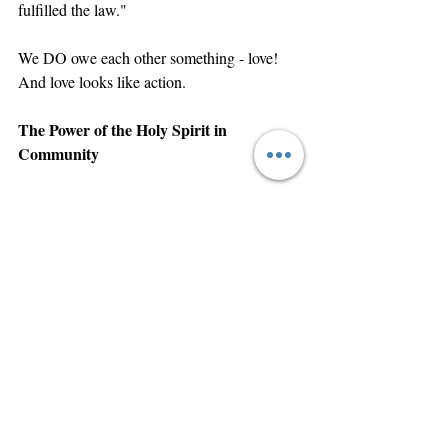
fulfilled the law."
We DO owe each other something - love! 
And love looks like action.
The Power of the Holy Spirit in 
Community
Here's the secret weapon - when we receive 
the gift of holy spirit (Romans 10:9-10), 
God empowers us to love beyond our 
natural ability.
First Corinthians 12:13 says: "For by one 
Spirit are we all baptized into one body."
We're supernaturally connected to each 
other!