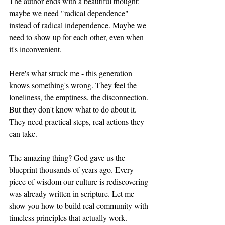
The author ends with a beautiful thought: 
maybe we need "radical dependence" 
instead of radical independence. Maybe we 
need to show up for each other, even when 
it's inconvenient.
Here's what struck me - this generation 
knows something's wrong. They feel the 
loneliness, the emptiness, the disconnection. 
But they don't know what to do about it. 
They need practical steps, real actions they 
can take.
The amazing thing? God gave us the 
blueprint thousands of years ago. Every 
piece of wisdom our culture is rediscovering 
was already written in scripture. Let me 
show you how to build real community with 
timeless principles that actually work.