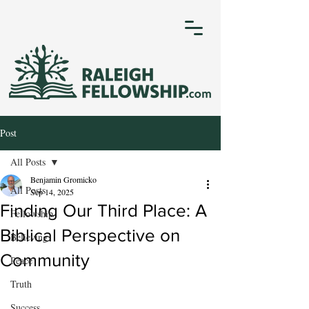
Post
All Posts
Benjamin Gromicko
All Posts
Sep 14, 2025
Finding Our Third Place: A
Fellowship
Biblical Perspective on
Believing
Community
Peace
Truth
Success