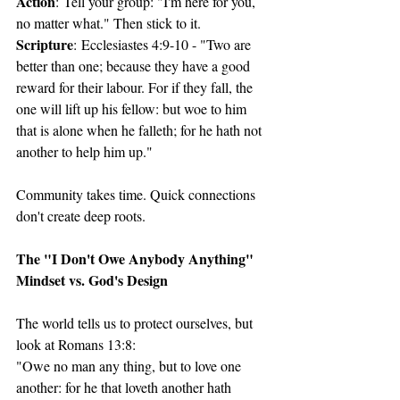
Action
: Tell your group: "I'm here for you, 
no matter what." Then stick to it.
Scripture
: Ecclesiastes 4:9-10 - "Two are 
better than one; because they have a good 
reward for their labour. For if they fall, the 
one will lift up his fellow: but woe to him 
that is alone when he falleth; for he hath not 
another to help him up."
Community takes time. Quick connections 
don't create deep roots.
The "I Don't Owe Anybody Anything" 
Mindset vs. God's Design
The world tells us to protect ourselves, but 
look at Romans 13:8:
"Owe no man any thing, but to love one 
another: for he that loveth another hath 