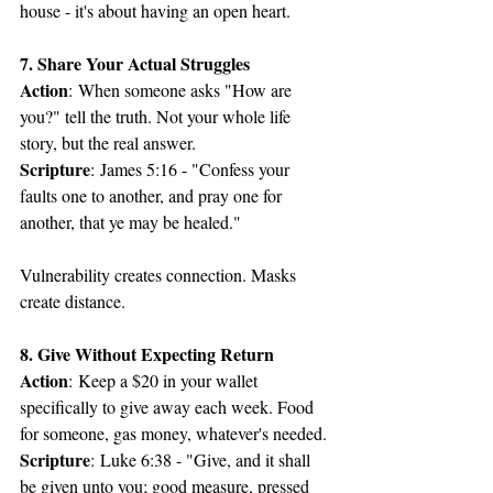
house - it's about having an open heart.
7. Share Your Actual Struggles
Action
: When someone asks "How are 
you?" tell the truth. Not your whole life 
story, but the real answer.
Scripture
: James 5:16 - "Confess your 
faults one to another, and pray one for 
another, that ye may be healed."
Vulnerability creates connection. Masks 
create distance.
8. Give Without Expecting Return
Action
: Keep a $20 in your wallet 
specifically to give away each week. Food 
for someone, gas money, whatever's needed.
Scripture
: Luke 6:38 - "Give, and it shall 
be given unto you; good measure, pressed 