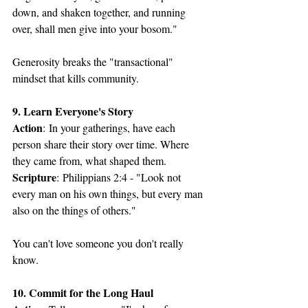
down, and shaken together, and running 
over, shall men give into your bosom."
Generosity breaks the "transactional" 
mindset that kills community.
9. Learn Everyone's Story
Action
: In your gatherings, have each 
person share their story over time. Where 
they came from, what shaped them.
Scripture
: Philippians 2:4 - "Look not 
every man on his own things, but every man 
also on the things of others."
You can't love someone you don't really 
know.
10. Commit for the Long Haul