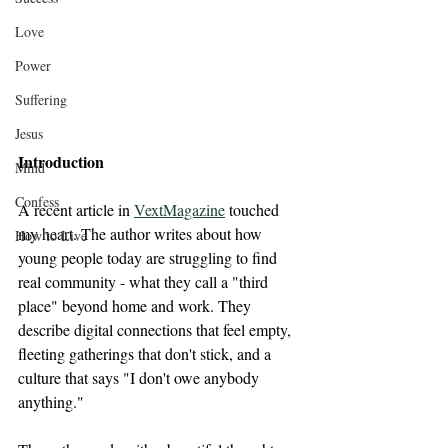
Love
Power
Suffering
Jesus
Introduction
Mind
Confess
A recent article in 
VextMagazine
 touched 
my heart. The author writes about how 
How to Live
young people today are struggling to find 
real community - what they call a "third 
place" beyond home and work. They 
describe digital connections that feel empty, 
fleeting gatherings that don't stick, and a 
culture that says "I don't owe anybody 
anything."