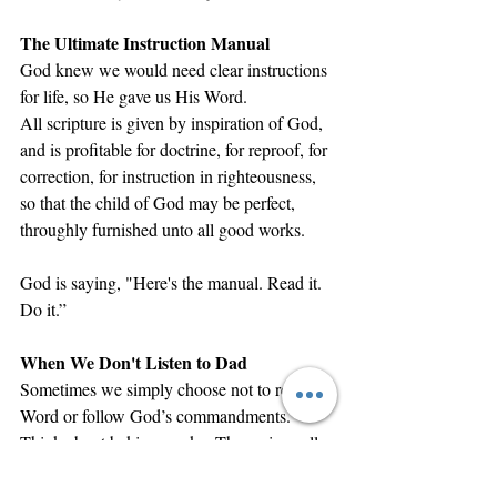
The Ultimate Instruction Manual
God knew we would need clear instructions 
for life, so He gave us His Word.
All scripture is given by inspiration of God, 
and is profitable for doctrine, for reproof, for 
correction, for instruction in righteousness, 
so that the child of God may be perfect, 
throughly furnished unto all good works.
God is saying, "Here's the manual. Read it. 
Do it.”
When We Don't Listen to Dad
Sometimes we simply choose not to read the 
Word or follow God’s commandments. 
Think about baking a cake. The recipe calls 
for specific measurements, exact 
temperatures, and precise timing. But maybe 