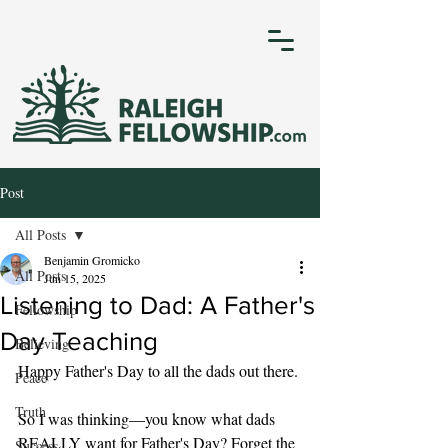
Post
All Posts
Benjamin Gromicko
All Posts
Jun 15, 2025
Listening to Dad: A Father's
Fellowship
Day Teaching
Believing
Happy Father's Day to all the dads out there. 
Peace
Truth
So I was thinking—you know what dads 
REALLY want for Father's Day? Forget the 
Success