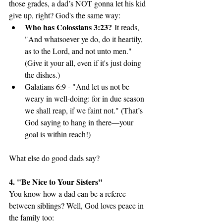
those grades, a dad’s NOT gonna let his kid 
give up, right? God's the same way:
Who has Colossians 3:23?
 It reads, 
"And whatsoever ye do, do it heartily, 
as to the Lord, and not unto men." 
(Give it your all, even if it's just doing 
the dishes.)
Galatians 6:9 - "And let us not be 
weary in well-doing: for in due season 
we shall reap, if we faint not." (That’s 
God saying to hang in there—your 
goal is within reach!)
What else do good dads say? 
4. "Be Nice to Your Sisters"
You know how a dad can be a referee 
between siblings? Well, God loves peace in 
the family too: