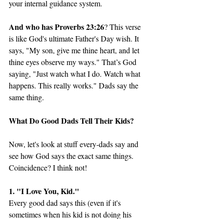
your internal guidance system. 
And who has Proverbs 23:26
? This verse 
is like God's ultimate Father's Day wish. It 
says, "My son, give me thine heart, and let 
thine eyes observe my ways." That’s God 
saying, "Just watch what I do. Watch what 
happens. This really works." Dads say the 
same thing. 
What Do Good Dads Tell Their Kids?
Now, let's look at stuff every-dads say and 
see how God says the exact same things. 
Coincidence? I think not!
1. "I Love You, Kid."
Every good dad says this (even if it's 
sometimes when his kid is not doing his 