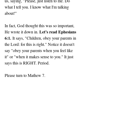
us, saying, "Please, just listen to me. Do 
what I tell you. I know what I'm talking 
about!"
In fact, God thought this was so important, 
Let’s read Ephesians 
He wrote it down in. 
6:1.
 It says, "Children, obey your parents in 
the Lord: for this is right." Notice it doesn't 
say "obey your parents when you feel like 
it" or "when it makes sense to you." It just 
says this is RIGHT. Period. 
Please turn to Mathew 7.