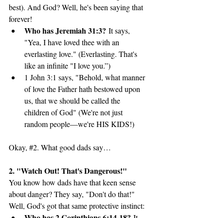
best). And God? Well, he's been saying that 
forever!
Who has Jeremiah 31:3?
 It says, 
"Yea, I have loved thee with an 
everlasting love." (Everlasting. That's 
like an infinite "I love you.”)
1 John 3:1 says, "Behold, what manner 
of love the Father hath bestowed upon 
us, that we should be called the 
children of God" (We're not just 
random people—we're HIS KIDS!)
Okay, 
#2
. What good dads say…
2. "Watch Out! That's Dangerous!"
You know how dads have that keen sense 
about danger? They say, "Don't do that!" 
Well, God's got that same protective instinct:
Who has 2 Corinthians 6:14-18?
 It 