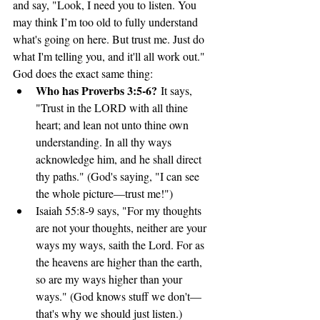
and say, "Look, I need you to listen. You 
may think I’m too old to fully understand 
what's going on here. But trust me. Just do 
what I'm telling you, and it'll all work out." 
God does the exact same thing:
Who has Proverbs 3:5-6?
 It says, 
"Trust in the LORD with all thine 
heart; and lean not unto thine own 
understanding. In all thy ways 
acknowledge him, and he shall direct 
thy paths." (God's saying, "I can see 
the whole picture—trust me!")
Isaiah 55:8-9 says, "For my thoughts 
are not your thoughts, neither are your 
ways my ways, saith the Lord. For as 
the heavens are higher than the earth, 
so are my ways higher than your 
ways." (God knows stuff we don't—
that's why we should just listen.)