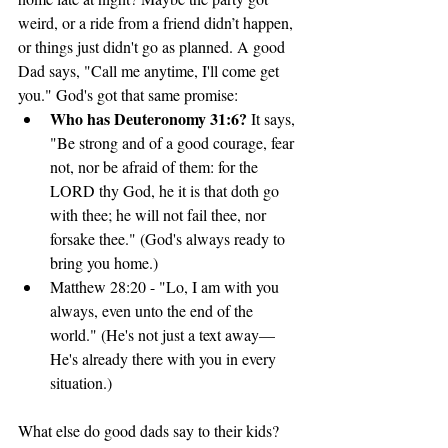
weird, or a ride from a friend didn’t happen, 
or things just didn't go as planned. A good 
Dad says, "Call me anytime, I'll come get 
you." God's got that same promise:
Who has Deuteronomy 31:6? 
It says, 
"Be strong and of a good courage, fear 
not, nor be afraid of them: for the 
LORD thy God, he it is that doth go 
with thee; he will not fail thee, nor 
forsake thee." (God's always ready to 
bring you home.)
Matthew 28:20 - "Lo, I am with you 
always, even unto the end of the 
world." (He's not just a text away—
He's already there with you in every 
situation.)
What else do good dads say to their kids?