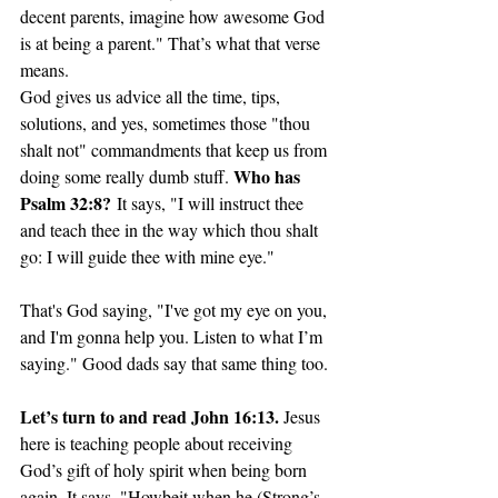
decent parents, imagine how awesome God 
is at being a parent." That’s what that verse 
means.
God gives us advice all the time, tips, 
solutions, and yes, sometimes those "thou 
shalt not" commandments that keep us from 
Who has 
doing some really dumb stuff. 
Psalm 32:8?
 It says, "I will instruct thee 
and teach thee in the way which thou shalt 
go: I will guide thee with mine eye."
That's God saying, "I've got my eye on you, 
and I'm gonna help you. Listen to what I’m 
saying." Good dads say that same thing too. 
Let’s turn to and read John 16:13. 
Jesus 
here is teaching people about receiving 
God’s gift of holy spirit when being born 
again. It says, "Howbeit when he (Strong’s 