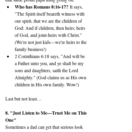
Who has Romans 8:16-17?
 It says, 
"The Spirit itself beareth witness with 
our spirit, that we are the children of 
God: And if children, then heirs; heirs 
of God, and joint-heirs with Christ." 
(We're not just kids—we're heirs to the 
family business!)
2 Corinthians 6:18 says, "And will be 
a Father unto you, and ye shall be my 
sons and daughters, saith the Lord 
Almighty." (God claims us as His own 
children in His own family. Wow!)
Last but not least…
8. "Just Listen to Me—Trust Me on This 
One"
Sometimes a dad can get that serious look 