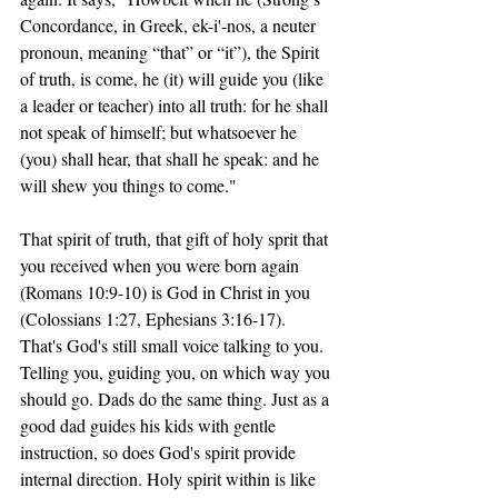
Concordance, in Greek, ek-i'-nos, a neuter 
pronoun, meaning “that” or “it”), the Spirit 
of truth, is come, he (it) will guide you (like 
a leader or teacher) into all truth: for he shall 
not speak of himself; but whatsoever he 
(you) shall hear, that shall he speak: and he 
will shew you things to come."
That spirit of truth, that gift of holy sprit that 
you received when you were born again 
(Romans 10:9-10) is God in Christ in you 
(Colossians 1:27, Ephesians 3:16-17). 
That's God's still small voice talking to you. 
Telling you, guiding you, on which way you 
should go. Dads do the same thing. Just as a 
good dad guides his kids with gentle 
instruction, so does God's spirit provide 
internal direction. Holy spirit within is like 