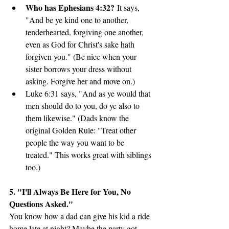
Who has Ephesians 4:32?
 It says, 
"And be ye kind one to another, 
tenderhearted, forgiving one another, 
even as God for Christ's sake hath 
forgiven you." (Be nice when your 
sister borrows your dress without 
asking. Forgive her and move on.)
Luke 6:31 says, "And as ye would that 
men should do to you, do ye also to 
them likewise." (Dads know the 
original Golden Rule: "Treat other 
people the way you want to be 
treated." This works great with siblings 
too.)
5. "I'll Always Be Here for You, No 
Questions Asked."
You know how a dad can give his kid a ride 
home late at night? Maybe the party got 