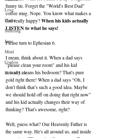
funny tie. Forget the "World's Best Dad" 
Love
coffee mug. Nope. You know what makes a 
When his kids actually 
Power
dad really happy? 
LISTEN to what he says!
Suffering
Jesus
Please turn to Ephesian 6.
Mind
I mean, think about it. When a dad says 
Confess
"please clean your room" and his kid 
actually cleans his bedroom? That's pure 
How to Live
gold right there! When a dad says “Oh, I 
don’t think that’s such a good idea. Maybe 
we should hold off on doing that right now” 
and his kid actually changes their way of 
thinking? That's awesome, right?
Well, guess what? Our Heavenly Father is 
the same way. He's all around us, and inside 