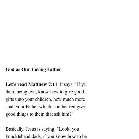
God as Our Loving Father
Let’s read Matthew 7:11
. It says: "If ye 
then, being evil, know how to give good 
gifts unto your children, how much more 
shall your Father which is in heaven give 
good things to them that ask him?"
Basically, Jesus is saying, "Look, you 
knucklehead dads, if you know how to be 