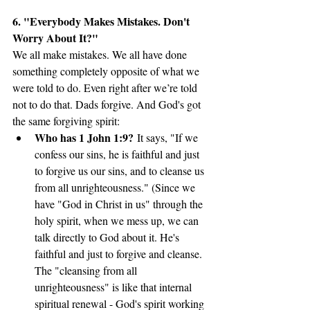
6. "Everybody Makes Mistakes. Don't 
Worry About It?"
We all make mistakes. We all have done 
something completely opposite of what we 
were told to do. Even right after we’re told 
not to do that. Dads forgive. And God's got 
the same forgiving spirit:
Who has 1 John 1:9?
 It says, "If we 
confess our sins, he is faithful and just 
to forgive us our sins, and to cleanse us 
from all unrighteousness." (Since we 
have "God in Christ in us" through the 
holy spirit, when we mess up, we can 
talk directly to God about it. He's 
faithful and just to forgive and cleanse. 
The "cleansing from all 
unrighteousness" is like that internal 
spiritual renewal - God's spirit working 