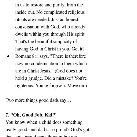
in us to restore and purify, from the 
inside out. No complicated religious 
rituals are needed. Just an honest 
conversation with God, who already 
dwells within you through His spirit. 
That's the beautiful simplicity of 
having God in Christ in you. Get it?
Romans 8:1 says, "There is therefore 
now no condemnation to them which 
are in Christ Jesus." (God does not 
hold a grudge. Did a mistake? You’re 
righteous. You’re forgiven. Move on.)
Two more things good dads say…
7. "Oh, Good Job, Kid!"
You know when a child does something 
really good, and dad is so proud? God's got 
that same proud papa thing going on: