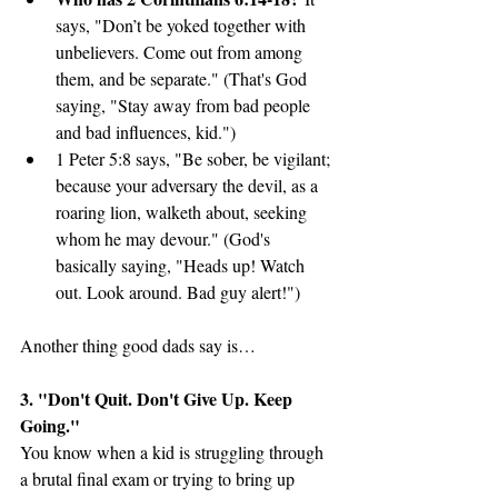
says, "Don’t be yoked together with 
unbelievers. Come out from among 
them, and be separate." (That's God 
saying, "Stay away from bad people 
and bad influences, kid.")
1 Peter 5:8 says, "Be sober, be vigilant; 
because your adversary the devil, as a 
roaring lion, walketh about, seeking 
whom he may devour." (God's 
basically saying, "Heads up! Watch 
out. Look around. Bad guy alert!")
Another thing good dads say is…
3. "Don't Quit. Don't Give Up. Keep 
Going."
You know when a kid is struggling through 
a brutal final exam or trying to bring up 