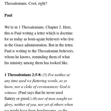
Thessalonians. Cool, right? 
Paul
We’re in 1 Thessalonians. Chapter 2. Here, 
this is Paul writing a letter which is doctrine 
for us today as born-again believers who live 
in the Grace administration. But in the letter, 
Paul is writing to the Thessalonian believers, 
whom he knows, reminding them of what 
his ministry among them has looked like. 
1 Thessalonians 2:5-8: 
(5) For neither at 
any time used we flattering words, as ye 
know, nor a cloke of covetousness; God is 
witness: (
Paul says that he never used 
flattery or greed.)
 (6) nor of men sought we 
glory, neither of you, nor yet of others when 
we might have been burdensome, as the 