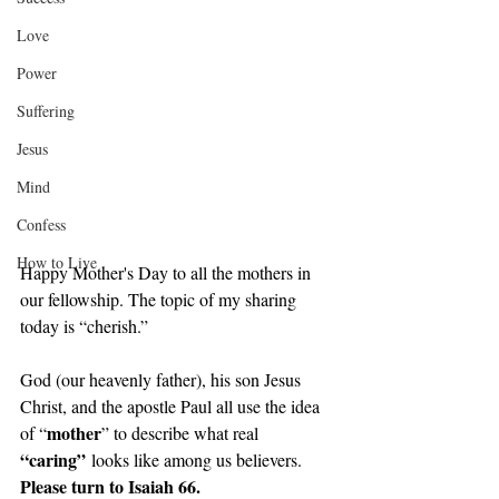
Love
Power
Suffering
Jesus
Mind
Confess
How to Live
Happy Mother's Day to all the mothers in 
our fellowship. The topic of my sharing 
today is “cherish.”
God (our heavenly father), his son Jesus 
Christ, and the apostle Paul all use the idea 
mother
of “
” to describe what real 
“caring”
 looks like among us believers. 
Please turn to Isaiah 66.