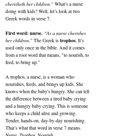
cherisheth her children.” 
What’s a nurse 
doing with kids? Well, let’s look at two 
Greek words in verse 7.
First word: nurse.
“As a nurse cherishes 
trophos
her children.” 
The Greek is 
. It’s 
used only once in the bible. And it comes 
from a root word that means, "to nourish, to 
feed, to bring up."
A trophos, a nurse, is a woman who 
nourishes, feeds, and brings up kids. She 
knows when the baby's hungry. She can tell 
the difference between a tired baby crying 
and a hungry baby crying. This is someone 
who keeps a child alive and growing. 
Tender, hands-on, day-by-day nourishing. 
That’s what that word in verse 7 means. 
Nurse. Trophos. Nourish.