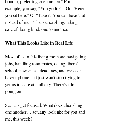
honour, preferring one another.” For 
example, you say, “You go first.” Or, “Here, 
you sit here.” Or “Take it. You can have that 
instead of me.” That's cherishing, taking 
care of, being kind, one to another. 
What This Looks Like in Real Life
Most of us in this living room are navigating 
jobs, handling roommates, dating, there’s 
school, new cities, deadlines, and we each 
have a phone that just won't stop trying to 
get us to stare at it all day. There’s a lot 
going on. 
So, let's get focused. What does cherishing 
one another… actually look like for you and 
me, this week?