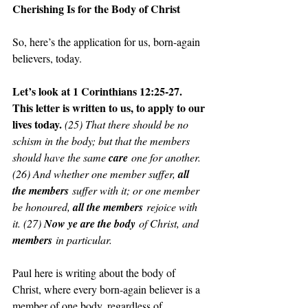
Cherishing Is for the Body of Christ
So, here’s the application for us, born-again 
believers, today.
Let’s look at 1 Corinthians 12:25-27. 
This letter is written to us, to apply to our 
lives today. 
(25) That there should be no 
schism in the body; but that the members 
should have the same 
care
 one for another. 
(26) And whether one member suffer, 
all 
the members
 suffer with it; or one member 
be honoured, 
all the members
 rejoice with 
it. (27) 
Now ye are the body
 of Christ, and 
members
 in particular.
Paul here is writing about the body of 
Christ, where every born-again believer is a 
member of one body, regardless of 