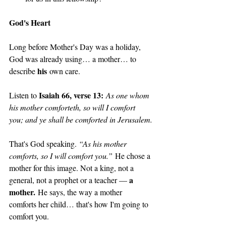
God's Heart
Long before Mother's Day was a holiday, 
God was already using… a mother… to 
his
describe 
 own care. 
Isaiah 66, verse 13:
Listen to 
As one whom 
his mother comforteth, so will I comfort 
you; and ye shall be comforted in Jerusalem.
That's God speaking. 
“As his mother 
comforts, so I will comfort you.”
 He chose a 
mother for this image. Not a king, not a 
a 
general, not a prophet or a teacher — 
mother.
 He says, the way a mother 
comforts her child… that's how I'm going to 
comfort you. 