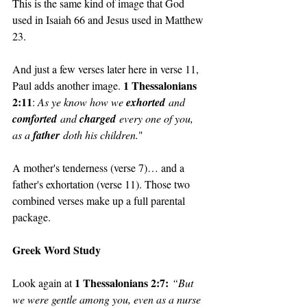
This is the same kind of image that God 
used in Isaiah 66 and Jesus used in Matthew 
23. 
And just a few verses later here in verse 11, 
1 Thessalonians 
Paul adds another image. 
2:11
: 
As ye know how we 
exhorted
 and 
comforted
 and 
charged
 every one of you, 
as a 
father
 doth his children.
"
A mother's tenderness (verse 7)… and a 
father's exhortation (verse 11). Those two 
combined verses make up a full parental 
package.
Greek Word Study
1 Thessalonians 2:7:
Look again at 
“But 
we were gentle among you, even as a nurse 