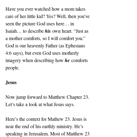
Have you ever watched how a mom takes 
care of her little kid? Yes? Well, then you've 
seen the picture God uses here… in 
Isaiah… to describe 
his
 own heart. “Just as 
a mother comforts, so I will comfort you.” 
God is our heavenly Father (as Ephesians 
4:6 says), but even God uses motherly 
imagery when describing how 
he
 comforts 
people. 
Jesus
Now jump forward to Matthew Chapter 23. 
Let’s take a look at what Jesus says.
Here’s the context for Mathew 23. Jesus is 
near the end of his earthly ministry. He’s 
speaking in Jerusalem. Most of Matthew 23 