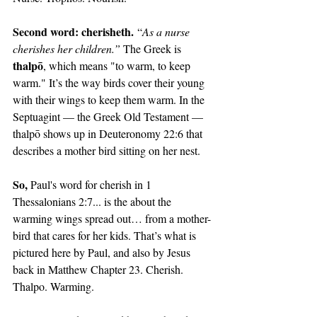
Second word: cherisheth.
 “
As a nurse 
cherishes her children.” 
The Greek is 
thalpō
, which means "to warm, to keep 
warm." It’s the way birds cover their young 
with their wings to keep them warm. In the 
Septuagint — the Greek Old Testament — 
thalpō shows up in Deuteronomy 22:6 that 
describes a mother bird sitting on her nest.
So, 
Paul's word for cherish in 1 
Thessalonians 2:7... is the about the 
warming wings spread out… from a mother-
bird that cares for her kids. That’s what is 
pictured here by Paul, and also by Jesus 
back in Matthew Chapter 23. Cherish. 
Thalpo. Warming.