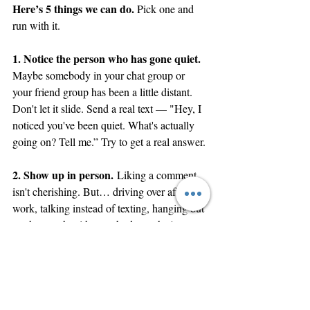
Here’s 5 things we can do. 
Pick one and 
run with it.
1. Notice the person who has gone quiet. 
Maybe somebody in your chat group or 
your friend group has been a little distant. 
Don't let it slide. Send a real text — "Hey, I 
noticed you've been quiet. What's actually 
going on? Tell me.” Try to get a real answer. 
2. Show up in person.
 Liking a comment 
isn't cherishing. But… driving over after 
work, talking instead of texting, hanging out 
on the couch with somebody — that's 
thalpō
 (warm attention). That's wings 
spread. We live in a time where everyone is 
online, but no one is physically present. Be 
the friend who shows up in person.