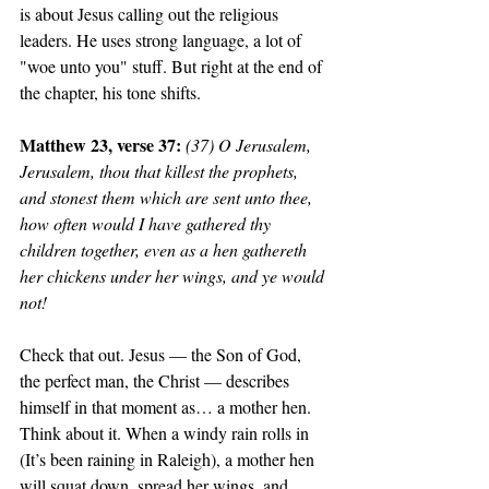
is about Jesus calling out the religious 
leaders. He uses strong language, a lot of 
"woe unto you" stuff. But right at the end of 
the chapter, his tone shifts. 
Matthew 23, verse 37: 
(37) O Jerusalem, 
Jerusalem, thou that killest the prophets, 
and stonest them which are sent unto thee, 
how often would I have gathered thy 
children together, even as a hen gathereth 
her chickens under her wings, and ye would 
not!
Check that out. Jesus — the Son of God, 
the perfect man, the Christ — describes 
himself in that moment as… a mother hen. 
Think about it. When a windy rain rolls in 
(It’s been raining in Raleigh), a mother hen 
will squat down, spread her wings, and 