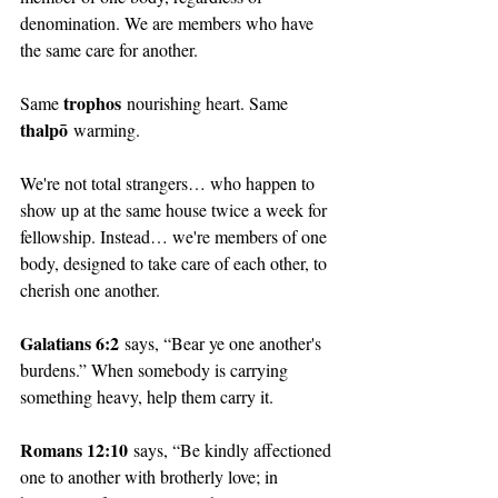
denomination. We are members who have 
the same care for another. 
trophos
Same 
 nourishing heart. Same 
thalpō
 warming. 
We're not total strangers… who happen to 
show up at the same house twice a week for 
fellowship. Instead… we're members of one 
body, designed to take care of each other, to 
cherish one another. 
Galatians 6:2
 says, “Bear ye one another's 
burdens.” When somebody is carrying 
something heavy, help them carry it. 
Romans 12:10
 says, “Be kindly affectioned 
one to another with brotherly love; in 