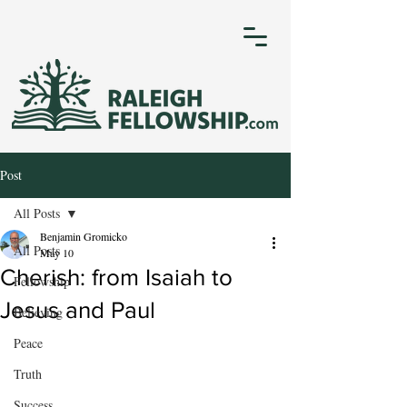
Post
All Posts
Benjamin Gromicko
All Posts
May 10
Cherish: from Isaiah to
Fellowship
Jesus and Paul
Believing
Peace
Truth
Success