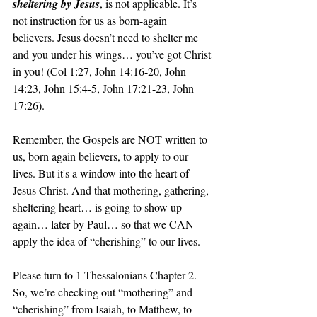
sheltering by Jesus
, is not applicable. It’s 
not instruction for us as born-again 
believers. Jesus doesn’t need to shelter me 
and you under his wings… you’ve got Christ 
in you! (Col 1:27, John 14:16-20, John 
14:23, John 15:4-5, John 17:21-23, John 
17:26).
Remember, the Gospels are NOT written to 
us, born again believers, to apply to our 
lives. But it's a window into the heart of 
Jesus Christ. And that mothering, gathering, 
sheltering heart… is going to show up 
again… later by Paul… so that we CAN 
apply the idea of “cherishing” to our lives.
Please turn to 1 Thessalonians Chapter 2. 
So, we’re checking out “mothering” and 
“cherishing” from Isaiah, to Matthew, to 