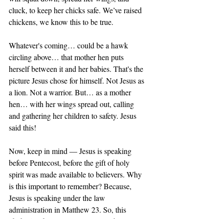
cluck, to keep her chicks safe. We’ve raised 
chickens, we know this to be true. 
Whatever's coming… could be a hawk 
circling above… that mother hen puts 
herself between it and her babies. That's the 
picture Jesus chose for himself. Not Jesus as 
a lion. Not a warrior. But… as a mother 
hen… with her wings spread out, calling 
and gathering her children to safety. Jesus 
said this!
Now, keep in mind — Jesus is speaking 
before Pentecost, before the gift of holy 
spirit was made available to believers. Why 
is this important to remember? Because, 
Jesus is speaking under the law 
administration in Matthew 23. So, this 