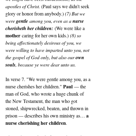
apostles of Christ. 
(Paul says we didn’t seek 
glory or honor from anybody.) 
(7) But we 
were 
gentle
 among you, even as a 
nurse 
cherisheth her children:
(We were like a 
mother
 caring for her own kids.)
 (8) so 
being affectionately desirous of you, we 
were willing to have imparted unto you, not 
the gospel of God only, but also our 
own 
souls
, because ye were dear unto us.
In verse 7. "We were gentle among you, as a 
Paul
nurse cherishes her children." 
 — the 
man of God, who wrote a huge chunk of 
the New Testament, the man who got 
stoned, shipwrecked, beaten, and thrown in 
a 
prison — describes his own ministry as… 
nurse cherishing her children
. 