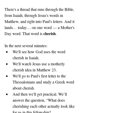
There's a thread that runs through the Bible, 
from Isaiah, through Jesus's words in 
Matthew, and right into Paul's letters. And it 
lands… today… on one word — a Mother's 
cherish
Day word. That word is 
.
In the next several minutes: 
We'll see how God uses the word 
cherish in Isaiah. 
We'll watch Jesus use a motherly 
cherish idea in Matthew 23. 
We'll go to Paul's first letter to the 
Thessalonians and study a Greek word 
about cherish. 
And then we'll get practical. We’ll 
answer the question, “What does 
cherishing each other actually look like 
for us in this fellowship?