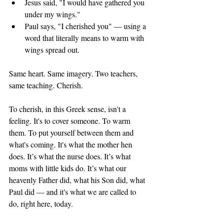
Jesus said, "I would have gathered you 
under my wings." 
Paul says, "I cherished you" — using a 
word that literally means to warm with 
wings spread out. 
Same heart. Same imagery. Two teachers, 
same teaching. Cherish. 
To cherish, in this Greek sense, isn't a 
feeling. It's to cover someone. To warm 
them. To put yourself between them and 
what's coming. It's what the mother hen 
does. It’s what the nurse does. It’s what 
moms with little kids do. It’s what our 
heavenly Father did, what his Son did, what 
Paul did — and it's what we are called to 
do, right here, today.