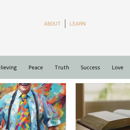
ABOUT
LEARN
lieving
Peace
Truth
Success
Love
s
How to Live