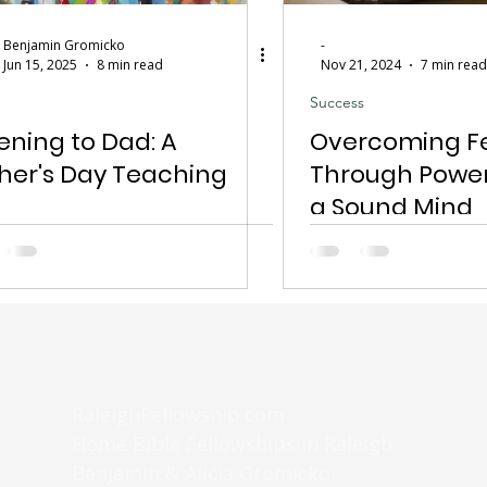
Benjamin Gromicko
-
Jun 15, 2025
8 min read
Nov 21, 2024
7 min read
Success
tening to Dad: A
Overcoming F
her's Day Teaching
Through Power
a Sound Mind
RaleighFellowship.com
Home Bible Fellowships in Raleigh
Benjamin & Alicia Gromicko