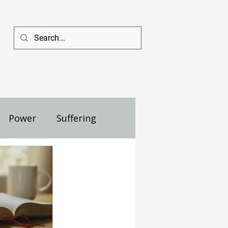
Power
Suffering