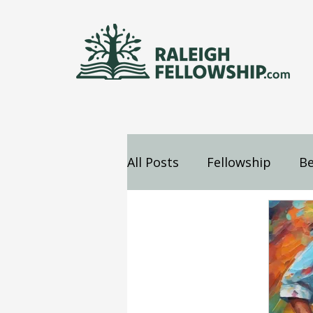
All Posts
Fellowship
Be
Jesus
Mind
Confes