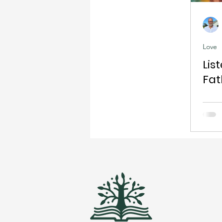
Love
Lis
Fat