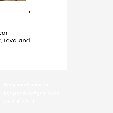
ear
, Love, and
Benjamin Gromicko
bengromicko@gmail.com
(303) 862-2611