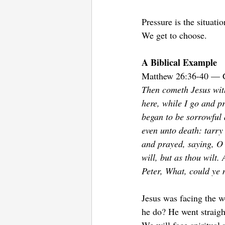
Pressure is the situati
We get to choose.
A Biblical Example 
Matthew 26:36-40 — 
Then cometh Jesus with
here, while I go and p
began to be sorrowful 
even unto death: tarry 
and prayed, saying, O m
will, but as thou wilt.
Peter, What, could ye
Jesus was facing the w
he do? He went straight