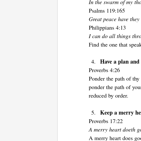
In the swarm of my tho
Psalms 119:165
Great peace have they 
Philippians 4:13  
I can do all things th
Find the one that speak
Have a plan and s
Proverbs 4:26 
Ponder the path of thy 
ponder the path of you
reduced by order.
Keep a merry he
Proverbs 17:22 
A merry heart doeth go
A merry heart does goo