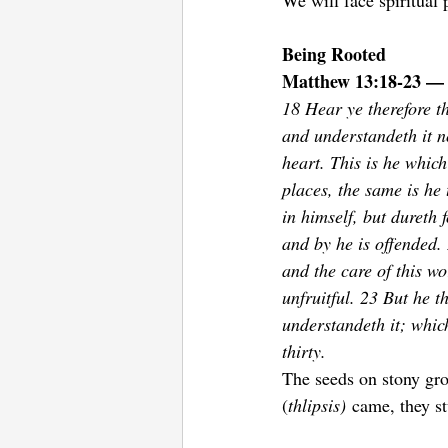
We will face spiritual
Being Rooted 
Matthew 13:18-23 — 
18 Hear ye therefore t
and understandeth it n
heart. This is he which
places, the same is he 
in himself, but dureth 
and by he is offended.
and the care of this wo
unfruitful. 23 But he t
understandeth it; whic
thirty.
The seeds on stony gro
(
thlipsis)
 came, they s