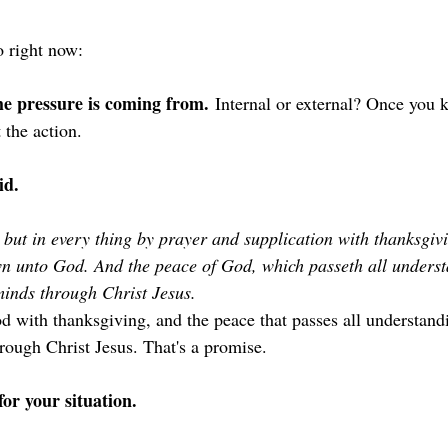
 right now:
he pressure is coming from.
 Internal or external? Once you 
 the action.
id.
 but in every thing by prayer and supplication with thanksgivi
n unto God. And the peace of God, which passeth all understa
inds through Christ Jesus. 
d with thanksgiving, and the peace that passes all understand
rough Christ Jesus. That's a promise.
or your situation.