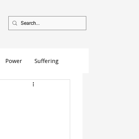
Power
Suffering