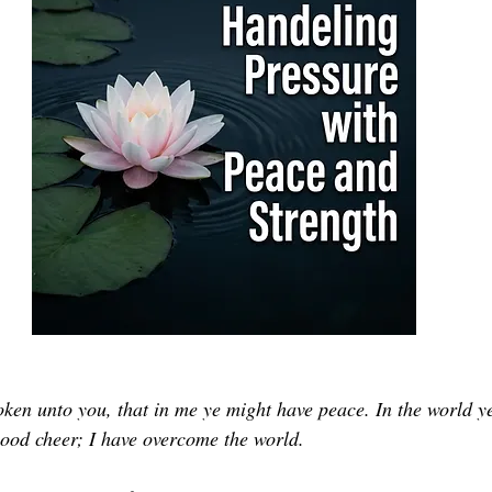
oken unto you, that in me ye might have peace. In the world ye
 good cheer; I have overcome the world.