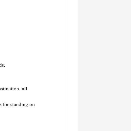
ds.
tination. all 
 for standing on 