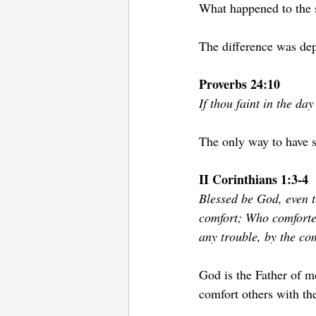
What happened to the s
The difference was dep
Proverbs 24:10 
If thou faint in the day
The only way to have s
II Corinthians 1:3-4
Blessed be God, even t
comfort; Who comfortet
any trouble, by the co
God is the Father of m
comfort others with th