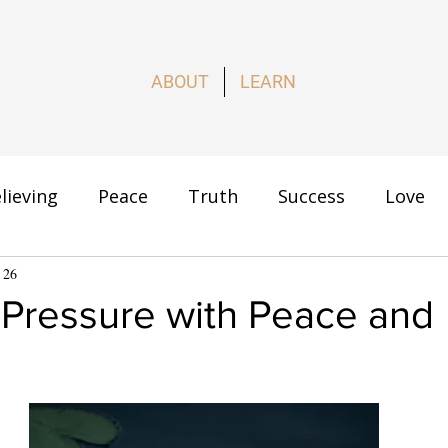
ABOUT
LEARN
lieving
Peace
Truth
Success
Love
s
 26
How to Live
 Pressure with Peace and