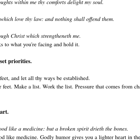
ughts within me thy comforts delight my soul.
which love thy law: and nothing shall offend them.
rough Christ which strengtheneth me. 
s to what you're facing and hold it.
et priorities.
feet, and let all thy ways be established.
r feet. Make a list. Work the list. Pressure that comes from ch
art.
od like a medicine: but a broken spirit drieth the bones. 
d like medicine. Godly humor gives you a lighter heart in th