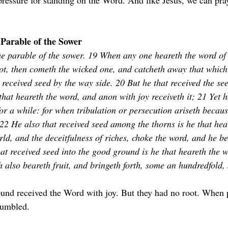
 pressure for standing on the Word. And like Jesus, we can pra
Parable of the Sower
he parable of the sower. 19 When any one heareth the word of
ot, then cometh the wicked one, and catcheth away that which
 received seed by the way side. 20 But he that received the see
that heareth the word, and anon with joy receiveth it; 21 Yet h
for a while: for when tribulation or persecution ariseth becaus
 22 He also that received seed among the thorns is he that hea
rld, and the deceitfulness of riches, choke the word, and he b
hat received seed into the good ground is he that heareth the 
h also beareth fruit, and bringeth forth, some an hundredfold,
und received the Word with joy. But they had no root. When 
tumbled.