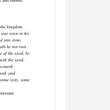
y and endure.
 the kingdom, 
 was sown in his 
d into stony 
ath he not root 
e of the word, by 
reth the word; 
ecometh 
word, and 
 some sixty, some 
pressure 