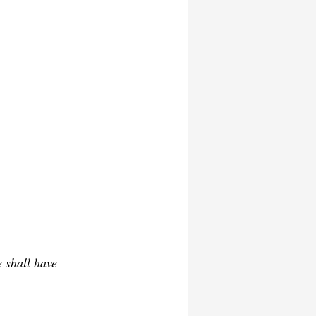
 shall have 