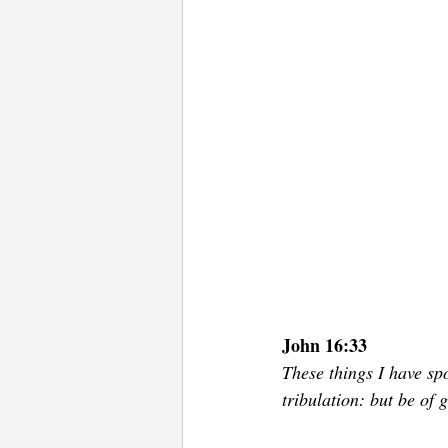
John 16:33
These things I have sp
tribulation: but be of