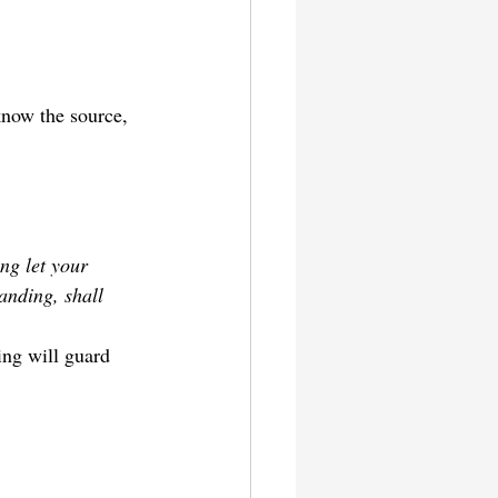
know the source, 
ng let your 
nding, shall 
ing will guard 