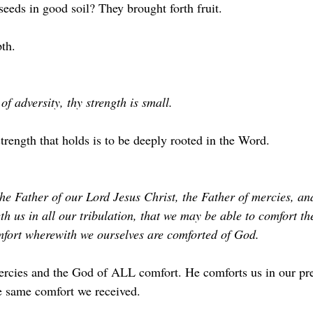
eeds in good soil? They brought forth fruit.
th. 
 of adversity, thy strength is small. 
trength that holds is to be deeply rooted in the Word.
he Father of our Lord Jesus Christ, the Father of mercies, and
h us in all our tribulation, that we may be able to comfort th
mfort wherewith we ourselves are comforted of God.
ercies and the God of ALL comfort. He comforts us in our pr
e same comfort we received.