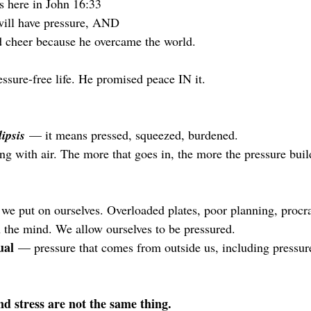
gs here in John 16:33
will have pressure, AND 
 cheer because he overcame the world. 
essure-free life. He promised peace IN it.
lipsis
 — it means pressed, squeezed, burdened. 
ing with air. The more that goes in, the more the pressure buil
e put on ourselves. Overloaded plates, poor planning, procras
n the mind. We allow ourselves to be pressured.
ual
 — pressure that comes from outside us, including pressure
d stress are not the same thing.