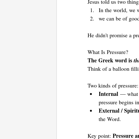
Jesus told us two thin
In the world, we 
we can be of good
He didn't promise a pr
What Is Pressure? 
The Greek word is 
th
Think of a balloon fill
Two kinds of pressure:
Internal
 — what w
pressure begins i
External / Spirit
the Word.
Pressure an
Key point: 