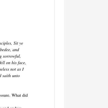
iples, Sit ye 
ebedee, and 
g sorrowful, 
ell on his face, 
eless not as I 
d saith unto 
essure. What did 