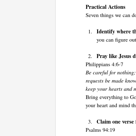
Practical Actions
Seven things we can do
Identify where t
you can figure out
Pray like Jesus d
Philippians 4:6-7  
Be careful for nothing;
requests be made know
keep your hearts and m
Bring everything to Go
your heart and mind th
Claim one verse f
Psalms 94:19