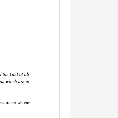
 the God of all 
em which are in 
essure so we can 