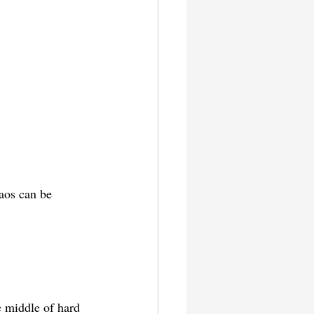
aos can be 
e middle of hard 