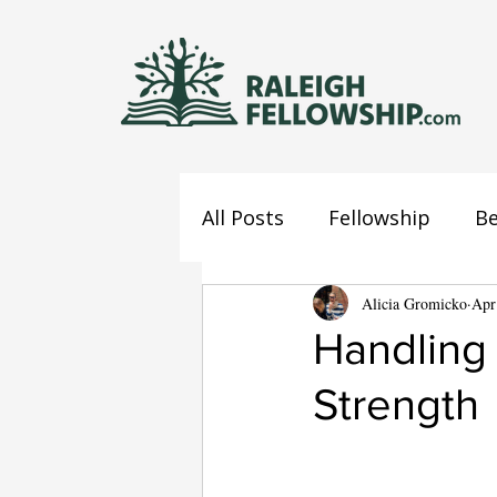
All Posts
Fellowship
Be
Jesus
Mind
Alicia Gromicko
Confes
Apr
Handling
Strength