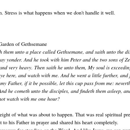
on. Stress is what happens when we don't handle it well. 
Garden of Gethsemane
 them unto a place called Gethsemane, and saith unto the disc
ray yonder. And he took with him Peter and the two sons of Z
and very heavy. Then saith he unto them, My soul is exceedin
ye here, and watch with me. And he went a little further, and f
y Father, if it be possible, let this cup pass from me: neverth
 And he cometh unto the disciples, and findeth them asleep, an
 not watch with me one hour?
eight of what was about to happen. That was real spiritual pr
 to his Father in prayer and shared his heart completely.