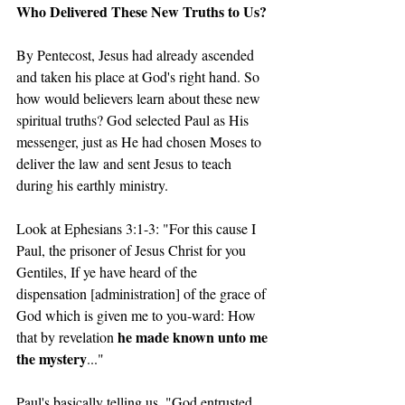
Who Delivered These New Truths to Us?
By Pentecost, Jesus had already ascended 
and taken his place at God's right hand. So 
how would believers learn about these new 
spiritual truths? God selected Paul as His 
messenger, just as He had chosen Moses to 
deliver the law and sent Jesus to teach 
during his earthly ministry.
Look at Ephesians 3:1-3: "For this cause I 
Paul, the prisoner of Jesus Christ for you 
Gentiles, If ye have heard of the 
dispensation [administration] of the grace of 
God which is given me to you-ward: How 
he made known unto me 
that by revelation 
the mystery
..."
Paul's basically telling us, "God entrusted 