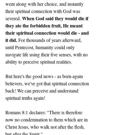
went along with her choice, and instantly 
their spiritual connection with God was 
When God said they would die if 
severed. 
they ate the forbidden fruit, He meant 
their spiritual connection would die - and 
it did. 
For thousands of years afterward, 
until Pentecost, humanity could only 
navigate life using their five senses, with no 
ability to perceive spiritual realities.
But here's the good news - as born-again 
believers, we've got that spiritual connection 
back! We can perceive and understand 
spiritual truths again!
Romans 8:1 declares: "There is therefore 
now no condemnation to them which are in 
Christ Jesus, who walk not after the flesh, 
but after the Spirit."