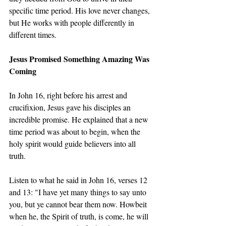
specific time period. His love never changes, 
but He works with people differently in 
different times.
Jesus Promised Something Amazing Was 
Coming
In John 16, right before his arrest and 
crucifixion, Jesus gave his disciples an 
incredible promise. He explained that a new 
time period was about to begin, when the 
holy spirit would guide believers into all 
truth.
Listen to what he said in John 16, verses 12 
and 13: "I have yet many things to say unto 
you, but ye cannot bear them now. Howbeit 
when he, the Spirit of truth, is come, he will 