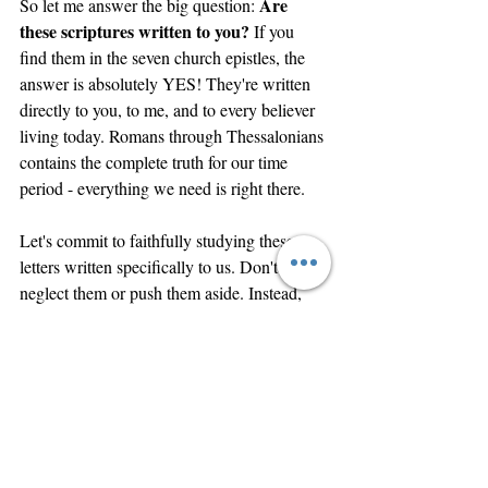
Are 
So let me answer the big question: 
these scriptures written to you?
 If you 
find them in the seven church epistles, the 
answer is absolutely YES! They're written 
directly to you, to me, and to every believer 
living today. Romans through Thessalonians 
contains the complete truth for our time 
period - everything we need is right there.
Let's commit to faithfully studying these 
letters written specifically to us. Don't 
neglect them or push them aside. Instead, 
let's focus on the "all truth" that Jesus 
promised would come - the truth Paul 
faithfully delivered in these seven powerful 
epistles.
We have the ability to walk in perfect 
spiritual fellowship with God our Father. As 