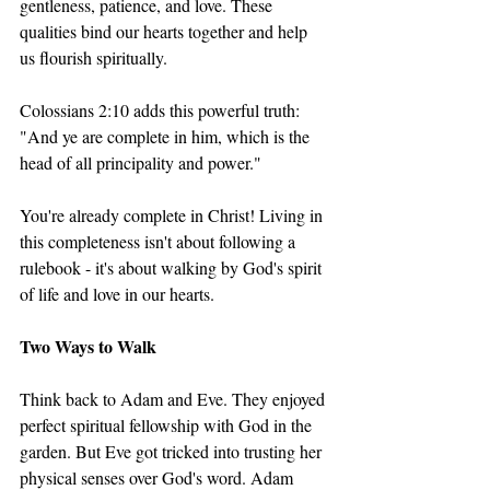
gentleness, patience, and love. These 
qualities bind our hearts together and help 
us flourish spiritually.
Colossians 2:10 adds this powerful truth: 
"And ye are complete in him, which is the 
head of all principality and power."
You're already complete in Christ! Living in 
this completeness isn't about following a 
rulebook - it's about walking by God's spirit 
of life and love in our hearts.
Two Ways to Walk
Think back to Adam and Eve. They enjoyed 
perfect spiritual fellowship with God in the 
garden. But Eve got tricked into trusting her 
physical senses over God's word. Adam 