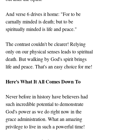
And verse 6 drives it home: "For to be 
carnally minded is death; but to be 
spiritually minded is life and peace."
The contrast couldn't be clearer! Relying 
only on our physical senses leads to spiritual 
death. But walking by God's spirit brings 
life and peace. That's an easy choice for me!
Here's What It All Comes Down To
Never before in history have believers had 
such incredible potential to demonstrate 
God's power as we do right now in the 
grace administration. What an amazing 
privilege to live in such a powerful time!