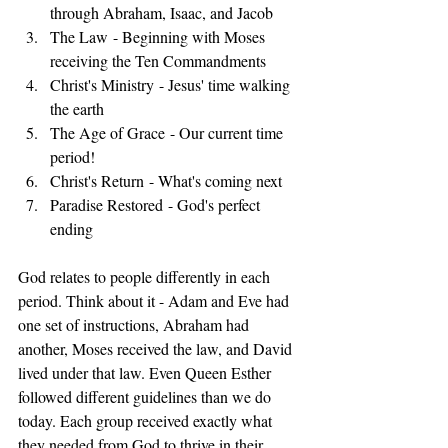
through Abraham, Isaac, and Jacob
The Law - Beginning with Moses 
receiving the Ten Commandments
Christ's Ministry - Jesus' time walking 
the earth
The Age of Grace - Our current time 
period!
Christ's Return - What's coming next
Paradise Restored - God's perfect 
ending
God relates to people differently in each 
period. Think about it - Adam and Eve had 
one set of instructions, Abraham had 
another, Moses received the law, and David 
lived under that law. Even Queen Esther 
followed different guidelines than we do 
today. Each group received exactly what 
they needed from God to thrive in their 