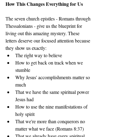
How This Changes Everything for Us
The seven church epistles - Romans through 
Thessalonians - give us the blueprint for 
living out this amazing mystery. These 
letters deserve our focused attention because 
they show us exactly:
The right way to believe
How to get back on track when we 
stumble
Why Jesus' accomplishments matter so 
much
That we have the same spiritual power 
Jesus had
How to use the nine manifestations of 
holy spirit
That we're more than conquerors no 
matter what we face (Romans 8:37)
That we already have every spiritual 