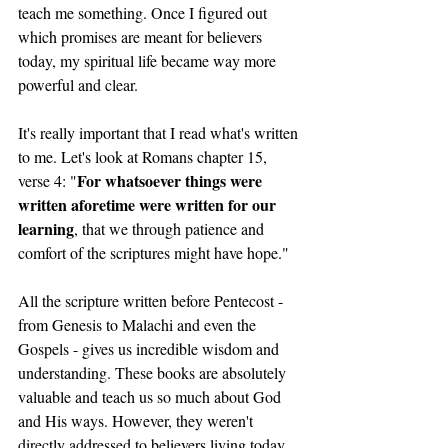
teach me something. Once I figured out 
which promises are meant for believers 
today, my spiritual life became way more 
powerful and clear.
It's really important that I read what's written 
to me. Let's look at Romans chapter 15, 
For whatsoever things were 
verse 4: "
written aforetime were written for our 
learning
, that we through patience and 
comfort of the scriptures might have hope."
All the scripture written before Pentecost - 
from Genesis to Malachi and even the 
Gospels - gives us incredible wisdom and 
understanding. These books are absolutely 
valuable and teach us so much about God 
and His ways. However, they weren't 
directly addressed to believers living today. 