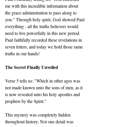
me with this incredible information about 
the grace administration to pass along to 
you." Through holy spirit, God showed Paul 
everything - all the truths believers would 
need to live powerfully in this new period. 
Paul faithfully recorded these revelations in 
seven letters, and today we hold those same 
truths in our hands!
The Secret Finally Unveiled
Verse 5 tells us: "Which in other ages was 
not made known unto the sons of men, as it 
is now revealed unto his holy apostles and 
prophets by the Spirit."
This mystery was completely hidden 
throughout history. Not one detail was 