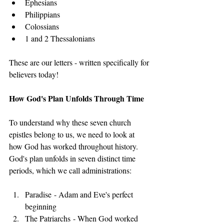
Ephesians
Philippians
Colossians
1 and 2 Thessalonians
These are our letters - written specifically for 
believers today!
How God's Plan Unfolds Through Time
To understand why these seven church 
epistles belong to us, we need to look at 
how God has worked throughout history. 
God's plan unfolds in seven distinct time 
periods, which we call administrations:
Paradise - Adam and Eve's perfect 
beginning
The Patriarchs - When God worked 