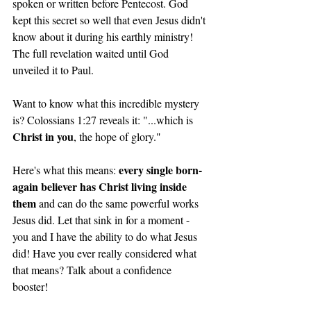
spoken or written before Pentecost. God 
kept this secret so well that even Jesus didn't 
know about it during his earthly ministry! 
The full revelation waited until God 
unveiled it to Paul.
Want to know what this incredible mystery 
is? Colossians 1:27 reveals it: "...which is 
Christ in you
, the hope of glory."
every single born-
Here's what this means: 
again believer has Christ living inside 
them
 and can do the same powerful works 
Jesus did. Let that sink in for a moment - 
you and I have the ability to do what Jesus 
did! Have you ever really considered what 
that means? Talk about a confidence 
booster! 