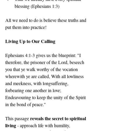
blessing (Ephesians 1:3)
All we need to do is believe these truths and 
put them into practice!
Living Up to Our Calling
Ephesians 4:1-3 gives us the blueprint: "I 
therefore, the prisoner of the Lord, beseech 
you that ye walk worthy of the vocation 
wherewith ye are called, With all lowliness 
and meekness, with longsuffering, 
forbearing one another in love; 
Endeavouring to keep the unity of the Spirit 
in the bond of peace."
reveals the secret to spiritual 
This passage 
living
 - approach life with humility, 