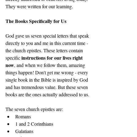
They were written for our learning. 
The Books Specifically for Us
God gave us seven special letters that speak 
directly to you and me in this current time - 
the church epistles. These letters contain 
instructions for our lives right 
specific 
now
, and when we follow them, amazing 
things happen! Don't get me wrong - every 
single book in the Bible is inspired by God 
and has tremendous value. But these seven 
books are the ones actually addressed to us.
The seven church epistles are:
Romans
1 and 2 Corinthians
Galatians