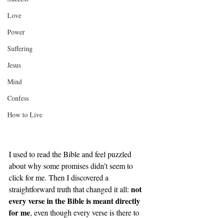
Love
Power
Suffering
Jesus
Mind
Confess
How to Live
I used to read the Bible and feel puzzled 
about why some promises didn’t seem to 
click for me. Then I discovered a 
not 
straightforward truth that changed it all: 
every verse in the Bible is meant directly 
for me
, even though every verse is there to 