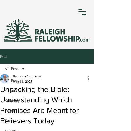
Post
All Posts
Benjamin Gromicko
All Posts
Aug 11, 2025
Unpacking the Bible:
Fellowship
Understanding Which
Believing
Promises Are Meant for
Peace
Believers Today
Truth
Success