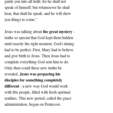
guide you into all truth: for he shall not 
speak of himself; but whatsoever he shall 
hear, that shall he speak: and he will shew 
you things to come."
the great mystery
Jesus was talking about 
 - 
truths so special that God kept them hidden 
until exactly the right moment. God's timing 
had to be perfect. First, Mary had to believe 
and give birth to Jesus. Then Jesus had to 
complete everything God sent him to do. 
Only then could these new truths be 
Jesus was preparing his 
revealed. 
disciples for something completely 
different
 - a new way God would work 
with His people, filled with fresh spiritual 
realities. This new period, called the grace 
administration, began on Pentecost.