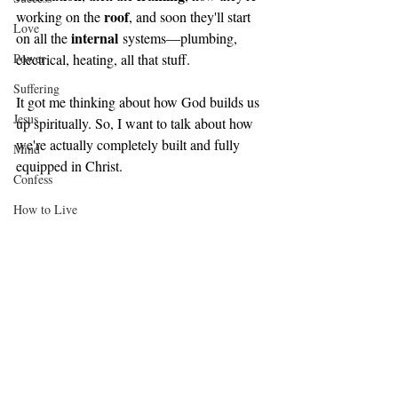
roof
working on the 
, and soon they'll start 
Love
internal
on all the 
 systems—plumbing, 
Power
electrical, heating, all that stuff. 
Suffering
It got me thinking about how God builds us 
Jesus
up spiritually. So, I want to talk about how 
we're actually completely built and fully 
Mind
equipped in Christ.
Confess
How to Live