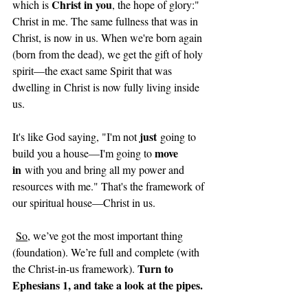
Christ in you
which is 
, the hope of glory:" 
Christ in me. The same fullness that was in 
Christ, is now in us. When we're born again 
(born from the dead), we get the gift of holy 
spirit—the exact same Spirit that was 
dwelling in Christ is now fully living inside 
us.
just
It's like God saying, "I'm not 
 going to 
move 
build you a house—I'm going to 
in
 with you and bring all my power and 
resources with me." That's the framework of 
our spiritual house—Christ in us.
So
, we’ve got the most important thing 
(foundation). We’re full and complete (with 
Turn to 
the Christ-in-us framework). 
Ephesians 1, and take a look at the pipes.