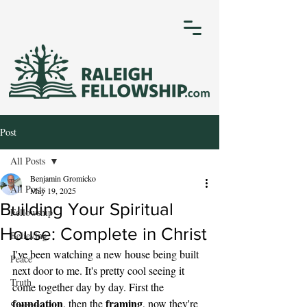
Post
All Posts
Benjamin Gromicko
All Posts
May 19, 2025
Building Your Spiritual
Fellowship
House: Complete in Christ
Believing
I've been watching a new house being built 
Peace
next door to me. It's pretty cool seeing it 
Truth
come together day by day. First the 
foundation
framing
, then the 
, now they're 
Success