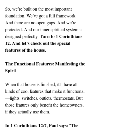
So, we’re built on the most important 
foundation. We’ve got a full framework. 
And there are no open gaps. And we’re 
protected. And our inner spiritual system is 
Turn to 1 Corinthians 
designed perfectly. 
12. And let’s check out the special 
features of the house. 
The Functional Features: Manifesting the 
Spirit
When that house is finished, it'll have all 
kinds of cool features that make it functional
—lights, switches, outlets, thermostats. But 
those features only benefit the homeowners, 
if they actually use them.
In 1 Corinthians 12:7, Paul says: 
"The 