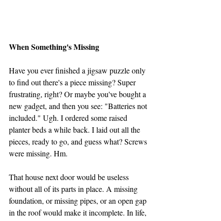
When Something's Missing
Have you ever finished a jigsaw puzzle only 
to find out there's a piece missing? Super 
frustrating, right? Or maybe you've bought a 
new gadget, and then you see: "Batteries not 
included." Ugh. I ordered some raised 
planter beds a while back. I laid out all the 
pieces, ready to go, and guess what? Screws 
were missing. Hm.
That house next door would be useless 
without all of its parts in place. A missing 
foundation, or missing pipes, or an open gap 
in the roof would make it incomplete. In life, 