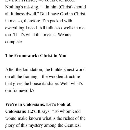
Nothing's missing. “...in him (Christ) should 
all fullness dwell.” But I have God in Christ 
in me, so, therefore, I’m packed with 
everything I need. All fullness dwells in me 
too. That’s what that means. We are 
complete. 
The Framework: Christ in You
After the foundation, the builders next work 
on all the framing—the wooden structure 
that gives the house its shape. Well, what’s 
our framework? 
We’re in Colossians. Let’s look at 
Colossians 1:27. 
It says, “To whom God 
would make known what is the riches of the 
glory of this mystery among the Gentiles; 