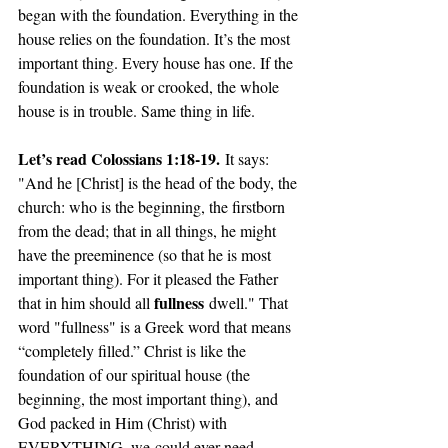
began with the foundation. Everything in the 
house relies on the foundation. It’s the most 
important thing. Every house has one. If the 
foundation is weak or crooked, the whole 
house is in trouble. Same thing in life.
Let’s read Colossians 1:18-19.
 It says: 
"And he [Christ] is the head of the body, the 
church: who is the beginning, the firstborn 
from the dead; that in all things, he might 
have the preeminence (so that he is most 
important thing). For it pleased the Father 
fullness
that in him should all 
 dwell." That 
word "fullness" is a Greek word that means 
“completely filled.” Christ is like the 
foundation of our spiritual house (the 
beginning, the most important thing), and 
God packed in Him (Christ) with 
EVERYTHING, 
we
 could ever need. 