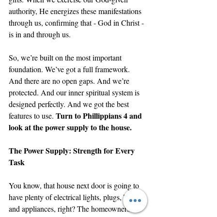
authority, He energizes these manifestations 
through us, confirming that - God in Christ - 
is in and through us. 
So, we’re built on the most important 
foundation. We’ve got a full framework. 
And there are no open gaps. And we’re 
protected. And our inner spiritual system is 
designed perfectly. And we got the best 
Turn to Phillippians 4 and 
features to use. 
look at the power supply to the house.
The Power Supply: Strength for Every 
Task
You know, that house next door is going to 
have plenty of electrical lights, plugs, TVs, 
and appliances, right? The homeowners are 