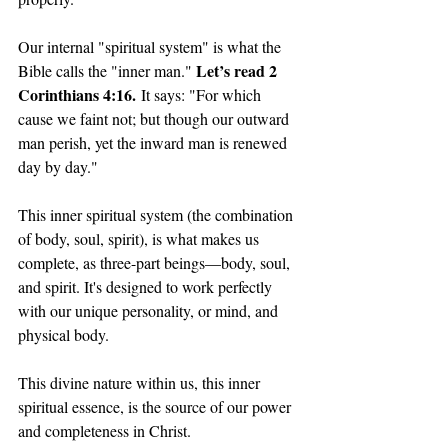
Our internal "spiritual system" is what the 
Let’s read 2 
Bible calls the "inner man." 
Corinthians 4:16.
 It says: "For which 
cause we faint not; but though our outward 
man perish, yet the inward man is renewed 
day by day."
This inner spiritual system (the combination 
of body, soul, spirit), is what makes us 
complete, as three-part beings—body, soul, 
and spirit. It's designed to work perfectly 
with our unique personality, or mind, and 
physical body.
This divine nature within us, this inner 
spiritual essence, is the source of our power 
and completeness in Christ. 