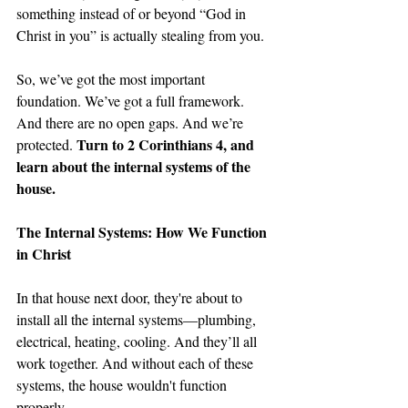
something instead of or beyond “God in 
Christ in you” is actually stealing from you. 
So, we’ve got the most important 
foundation. We’ve got a full framework. 
And there are no open gaps. And we’re 
Turn to 2 Corinthians 4, and 
protected. 
learn about the internal systems of the 
house.
The Internal Systems: How We Function 
in Christ
In that house next door, they're about to 
install all the internal systems—plumbing, 
electrical, heating, cooling. And they’ll all 
work together. And without each of these 
systems, the house wouldn't function 
properly.