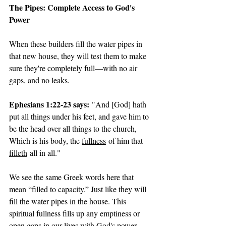
The Pipes: Complete Access to God's 
Power
When these builders fill the water pipes in 
that new house, they will test them to make 
sure they're completely full—with no air 
gaps, and no leaks.
Ephesians 1:22-23 says:
 "And [God] hath 
put all things under his feet, and gave him to 
be the head over all things to the church, 
Which is his body, the 
fullness
 of him that 
filleth
 all in all."
We see the same Greek words here that 
mean “filled to capacity.” Just like they will 
fill the water pipes in the house. This 
spiritual fullness fills up any emptiness or 
open gaps in our lives with God's power, 