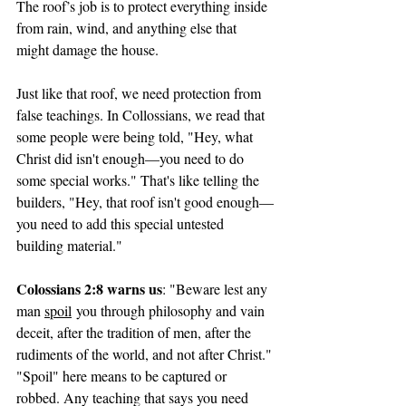
The roof’s job is to protect everything inside 
from rain, wind, and anything else that 
might damage the house.
Just like that roof, we need protection from 
false teachings. In Collossians, we read that 
some people were being told, "Hey, what 
Christ did isn't enough—you need to do 
some special works." That's like telling the 
builders, "Hey, that roof isn't good enough—
you need to add this special untested 
building material."
Colossians 2:8 warns us
: "Beware lest any 
man 
spoil
 you through philosophy and vain 
deceit, after the tradition of men, after the 
rudiments of the world, and not after Christ."
"Spoil" here means to be captured or 
robbed. Any teaching that says you need 