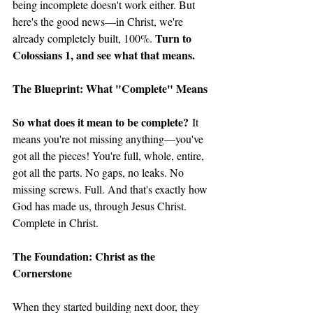
being incomplete doesn't work either. But 
here's the good news—in Christ, we're 
Turn to 
already completely built, 100%. 
Colossians 1, and see what that means. 
The Blueprint: What "Complete" Means
So what does it mean to be complete?
 It 
means you're not missing anything—you've 
got all the pieces! You're full, whole, entire, 
got all the parts. No gaps, no leaks. No 
missing screws. Full. And that's exactly how 
God has made us, through Jesus Christ. 
Complete in Christ.
The Foundation: Christ as the 
Cornerstone
When they started building next door, they 