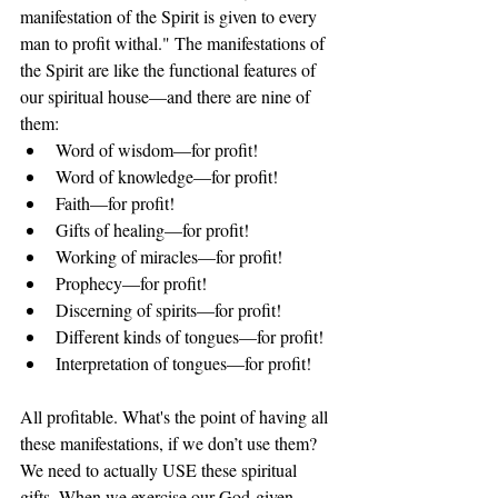
manifestation of the Spirit is given to every 
man to profit withal." The manifestations of 
the Spirit are like the functional features of 
our spiritual house—and there are nine of 
them:
Word of wisdom—for profit!
Word of knowledge—for profit!
Faith—for profit!
Gifts of healing—for profit!
Working of miracles—for profit!
Prophecy—for profit!
Discerning of spirits—for profit!
Different kinds of tongues—for profit!
Interpretation of tongues—for profit!
All profitable. What's the point of having all 
these manifestations, if we don’t use them? 
We need to actually USE these spiritual 
gifts. When we exercise our God-given 