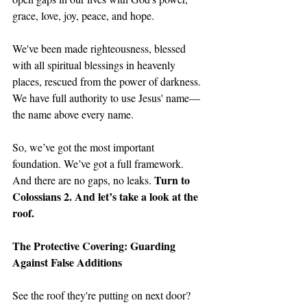
grace, love, joy, peace, and hope.
We've been made righteousness, blessed 
with all spiritual blessings in heavenly 
places, rescued from the power of darkness. 
We have full authority to use Jesus' name—
the name above every name. 
So, we’ve got the most important 
foundation. We’ve got a full framework. 
Turn to 
And there are no gaps, no leaks. 
Colossians 2. And let’s take a look at the 
roof.
The Protective Covering: Guarding 
Against False Additions
See the roof they're putting on next door? 