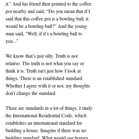
it.” And his friend then pointed to the coffee 
pot nearby and said, “Do you mean that if I 
said that this coffee pot is a bowling ball, it 
would be a bowling ball?” And the young 
man said, “Well, if it’s a bowling ball to 
you...” 
We know that’s just silly. Truth is not 
relative. The truth is not what you say or 
think it is. Truth isn’t just how I look at 
things. There is an established standard. 
Whether I agree with it or not, my thoughts 
don’t change the standard. 
There are standards in a lot of things. I study 
the International Residential Code, which 
establishes an international standard for 
building a house. Imagine if there was no 
building standard. What would our houses 