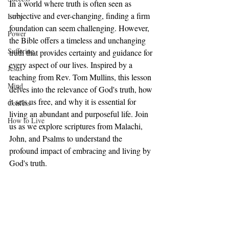
In a world where truth is often seen as 
subjective and ever-changing, finding a firm 
Love
foundation can seem challenging. However, 
Power
the Bible offers a timeless and unchanging 
Suffering
truth that provides certainty and guidance for 
every aspect of our lives. Inspired by a 
Jesus
teaching from Rev. Tom Mullins, this lesson 
Mind
delves into the relevance of God's truth, how 
it sets us free, and why it is essential for 
Confess
living an abundant and purposeful life. Join 
How to Live
us as we explore scriptures from Malachi, 
John, and Psalms to understand the 
profound impact of embracing and living by 
God's truth.