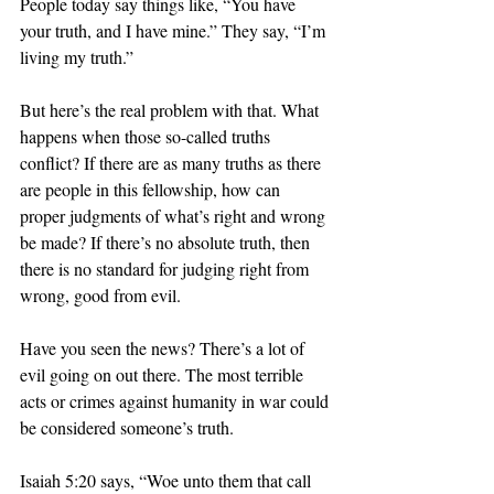
People today say things like, “You have 
your truth, and I have mine.” They say, “I’m 
living my truth.” 
But here’s the real problem with that. What 
happens when those so-called truths 
conflict? If there are as many truths as there 
are people in this fellowship, how can 
proper judgments of what’s right and wrong 
be made? If there’s no absolute truth, then 
there is no standard for judging right from 
wrong, good from evil. 
Have you seen the news? There’s a lot of 
evil going on out there. The most terrible 
acts or crimes against humanity in war could 
be considered someone’s truth. 
Isaiah 5:20 says, “Woe unto them that call 