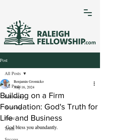
Post
All Posts
Benjamin Gromicko
All Posts
Aug 16, 2024
Building on a Firm
Fellowship
Foundation: God's Truth for
Believing
Life and Business
Peace
God bless you abundantly.
Truth
Success