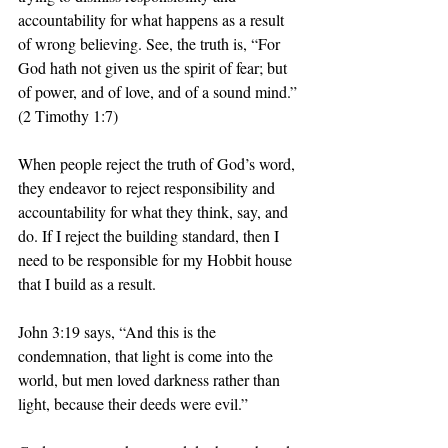
accountability for what happens as a result 
of wrong believing. See, the truth is, “For 
God hath not given us the spirit of fear; but 
of power, and of love, and of a sound mind.” 
(2 Timothy 1:7)
When people reject the truth of God’s word, 
they endeavor to reject responsibility and 
accountability for what they think, say, and 
do. If I reject the building standard, then I 
need to be responsible for my Hobbit house 
that I build as a result. 
John 3:19 says, “And this is the 
condemnation, that light is come into the 
world, but men loved darkness rather than 
light, because their deeds were evil.”