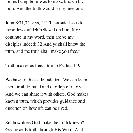
for his being born was to make known the 
truth. And the truth would bring freedom. 
John 8:31,32 says, “31 Then said Jesus to 
those Jews which believed on him, If ye 
continue in my word, then are ye my 
disciples indeed; 32 And ye shall know the 
truth, and the truth shall make you free.”
Truth makes us free. Turn to Psalms 119.
We have truth as a foundation. We can learn 
about truth to build and develop our lives. 
And we can share it with others. God makes 
known truth, which provides guidance and 
direction on how life can be lived. 
So, how does God make the truth known? 
God reveals truth through His Word. And 