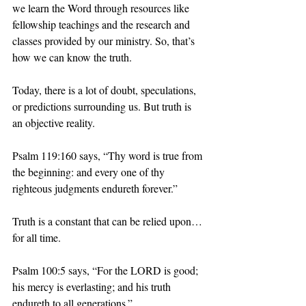
we learn the Word through resources like 
fellowship teachings and the research and 
classes provided by our ministry. So, that’s 
how we can know the truth.
Today, there is a lot of doubt, speculations, 
or predictions surrounding us. But truth is 
an objective reality. 
Psalm 119:160 says, “Thy word is true from 
the beginning: and every one of thy 
righteous judgments endureth forever.” 
Truth is a constant that can be relied upon… 
for all time.
Psalm 100:5 says, “For the LORD is good; 
his mercy is everlasting; and his truth 
endureth to all generations.” 