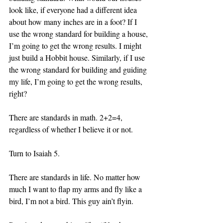
look like, if everyone had a different idea 
about how many inches are in a foot? If I 
use the wrong standard for building a house, 
I’m going to get the wrong results. I might 
just build a Hobbit house. Similarly, if I use 
the wrong standard for building and guiding 
my life, I’m going to get the wrong results, 
right? 
There are standards in math. 2+2=4, 
regardless of whether I believe it or not. 
Turn to Isaiah 5. 
There are standards in life. No matter how 
much I want to flap my arms and fly like a 
bird, I’m not a bird. This guy ain’t flyin.  