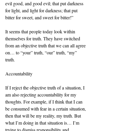
evil good, and good evil; that put darkness 
for light, and light for darkness; that put 
bitter for sweet, and sweet for bitter!”
It seems that people today look within 
themselves for truth. They have switched 
from an objective truth that we can all agree 
on… to “your” truth, “our” truth, “my” 
truth. 
Accountability
If I reject the objective truth of a situation, I 
am also rejecting accountability for my 
thoughts. For example, if I think that I can 
be consumed with fear in a certain situation, 
then that will be my reality, my truth. But 
what I’m doing in that situation is… I’m 
trying to dismiss responsibility and 