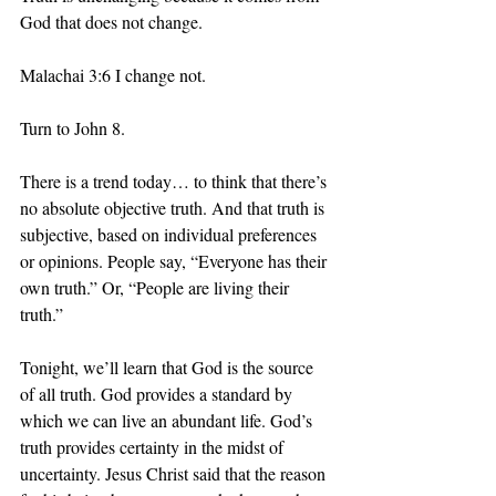
God that does not change. 
Malachai 3:6 I change not. 
Turn to John 8.
There is a trend today… to think that there’s 
no absolute objective truth. And that truth is 
subjective, based on individual preferences 
or opinions. People say, “Everyone has their 
own truth.” Or, “People are living their 
truth.” 
Tonight, we’ll learn that God is the source 
of all truth. God provides a standard by 
which we can live an abundant life. God’s 
truth provides certainty in the midst of 
uncertainty. Jesus Christ said that the reason 