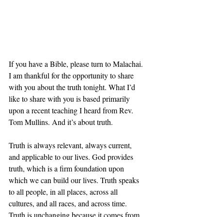
If you have a Bible, please turn to Malachai. 
I am thankful for the opportunity to share 
with you about the truth tonight. What I’d 
like to share with you is based primarily 
upon a recent teaching I heard from Rev. 
Tom Mullins. And it’s about truth. 
Truth is always relevant, always current, 
and applicable to our lives. God provides 
truth, which is a firm foundation upon 
which we can build our lives. Truth speaks 
to all people, in all places, across all 
cultures, and all races, and across time. 
Truth is unchanging because it comes from 