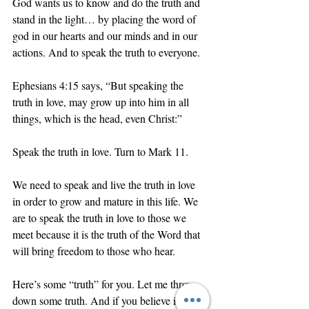
God wants us to know and do the truth and 
stand in the light… by placing the word of 
god in our hearts and our minds and in our 
actions. And to speak the truth to everyone. 
Ephesians 4:15 says, “But speaking the 
truth in love, may grow up into him in all 
things, which is the head, even Christ:”
Speak the truth in love. Turn to Mark 11.
We need to speak and live the truth in love 
in order to grow and mature in this life. We 
are to speak the truth in love to those we 
meet because it is the truth of the Word that 
will bring freedom to those who hear. 
Here’s some “truth” for you. Let me throw 
down some truth. And if you believe it, you 