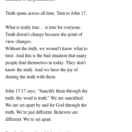
Truth spans across all time. Turn to John 17.
What is really true… is true for everyone. 
Truth doesn’t change because the point of 
view changes. 
Without the truth, we wound’t know what to 
trust. And this is the bad situation that many 
people find themselves in today. They don’t 
know the truth. And we have the joy of 
sharing the truth with them.
John 17:17 says, “Sanctify them through thy 
truth: thy word is truth.” We are sanctified. 
We are set apart by and for God through the 
truth. We’re just different. Believers are 
different. We’re set apart. 