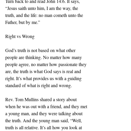
Turn back to and read John 14:6. It says, 
“Jesus saith unto him, I am the way, the 
truth, and the life: no man cometh unto the 
Father, but by me.” 
Right vs Wrong
God’s truth is not based on what other 
people are thinking. No matter how many 
people agree, no matter how passionate they 
are, the truth is what God says is real and 
right. It’s what provides us with a guiding 
standard of what is right and wrong. 
Rev. Tom Mullins shared a story about 
when he was out with a friend, and they met 
a young man, and they were talking about 
the truth. And the young man said, “Well, 
truth is all relative. It’s all how you look at 