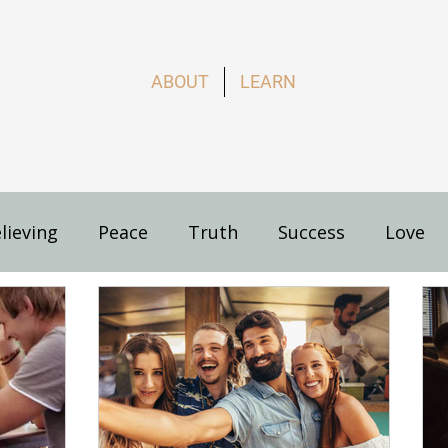
ABOUT
LEARN
lieving
Peace
Truth
Success
Love
s
How to Live