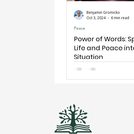
Benjamin Gromicko
Oct 3, 2024
6 min read
Peace
Power of Words: S
Life and Peace int
Situation