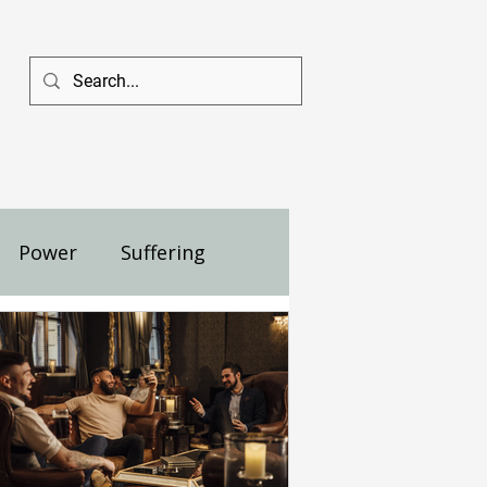
Power
Suffering