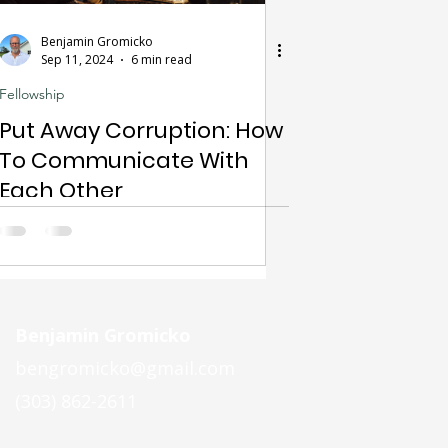
Benjamin Gromicko
Sep 11, 2024
6 min read
Fellowship
Put Away Corruption: How
To Communicate With
Each Other
Benjamin Gromicko
bengromicko@gmail.com
(303) 862-2611