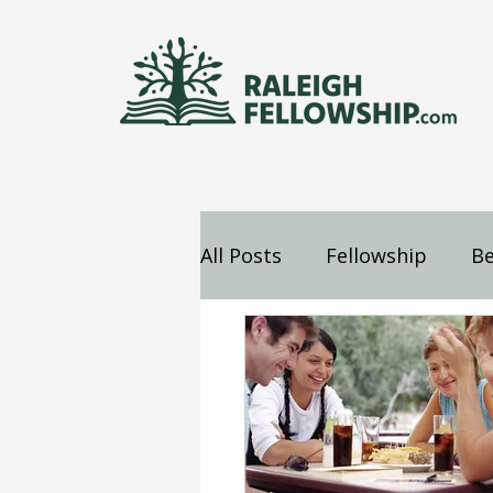
All Posts
Fellowship
Be
Jesus
Mind
Confes