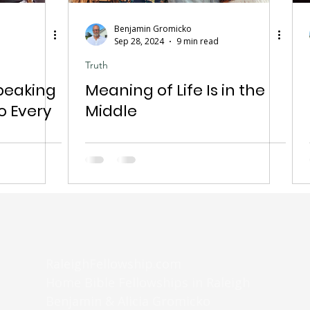
Benjamin Gromicko
Sep 28, 2024
9 min read
Truth
peaking
Meaning of Life Is in the
o Every
Middle
RaleighFellowship.com
Home Bible Fellowships in Raleigh
Benjamin & Alicia Gromicko