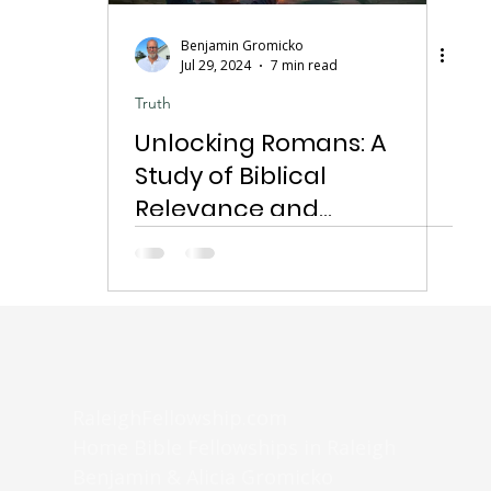
Benjamin Gromicko
Jul 29, 2024
7 min read
Truth
Unlocking Romans: A
Study of Biblical
Relevance and
Application
RaleighFellowship.com
Home Bible Fellowships in Raleigh
Benjamin & Alicia Gromicko