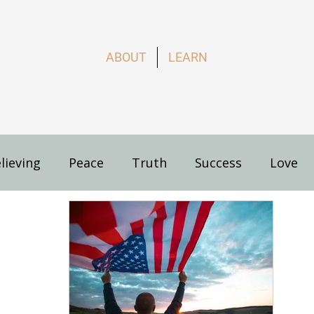
ABOUT
LEARN
lieving
Peace
Truth
Success
Love
s
How to Live