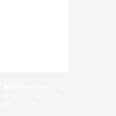
Benjamin Gromicko
bengromicko@gmail.com
(303) 862-2611