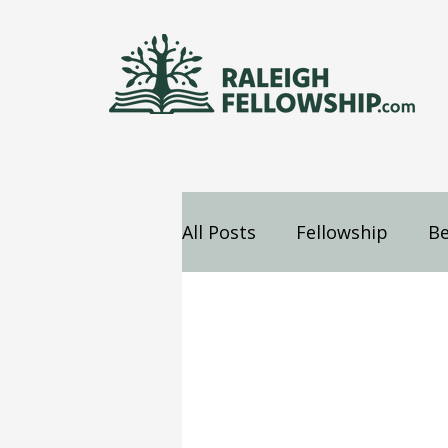
All Posts
Fellowship
Be
Jesus
Mind
Confes