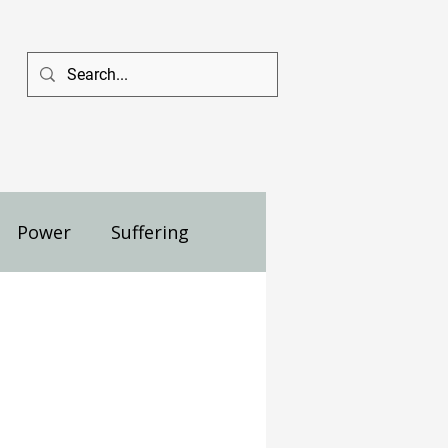
Power
Suffering