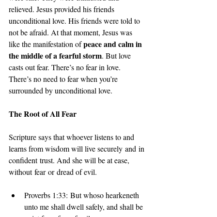
relieved. Jesus provided his friends 
unconditional love. His friends were told to 
not be afraid. At that moment, Jesus was 
peace and calm in 
like the manifestation of 
the middle of a fearful storm
. But love 
casts out fear. There’s no fear in love. 
There’s no need to fear when you’re 
surrounded by unconditional love.
The Root of All Fear
Scripture says that whoever listens to and 
learns from wisdom will live securely and in 
confident trust. And she will be at ease, 
without fear or dread of evil. 
Proverbs 1:33: But whoso hearkeneth 
unto me shall dwell safely, and shall be 