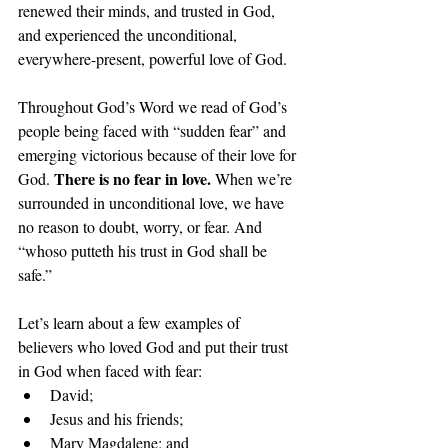
renewed their minds, and trusted in God, 
and experienced the unconditional, 
everywhere-present, powerful love of God.
Throughout God’s Word we read of God’s 
people being faced with “sudden fear” and 
emerging victorious because of their love for 
There is no fear in love. 
God. 
When we’re 
surrounded in unconditional love, we have 
no reason to doubt, worry, or fear. And 
“whoso putteth his trust in God shall be 
safe.”
Let’s learn about a few examples of 
believers who loved God and put their trust 
in God when faced with fear:
David; 
Jesus and his friends; 
Mary Magdalene; and