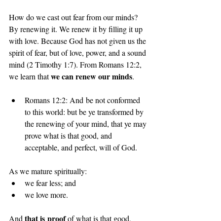
How do we cast out fear from our minds? 
By renewing it. We renew it by filling it up 
with love. Because God has not given us the 
spirit of fear, but of love, power, and a sound 
mind (2 Timothy 1:7). From Romans 12:2, 
we can renew our minds
we learn that 
.
Romans 12:2: And be not conformed 
to this world: but be ye transformed by 
the renewing of your mind, that ye may 
prove what is that good, and 
acceptable, and perfect, will of God.
As we mature spiritually:
we fear less; and
we love more.
that is proof 
And 
of what is that good, 