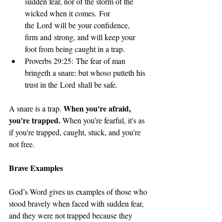
sudden fear, nor of the storm of the 
wicked when it comes. For 
the Lord will be your confidence, 
firm and strong, and will keep your 
foot from being caught in a trap.
Proverbs 29:25: The fear of man 
bringeth a snare: but whoso putteth his 
trust in the Lord shall be safe.
When you're afraid, 
A snare is a trap. 
you're trapped.
 When you’re fearful, it's as 
if you're trapped, caught, stuck, and you’re 
not free.
Brave Examples
God’s Word gives us examples of those who 
stood bravely when faced with sudden fear, 
and they were not trapped because they 