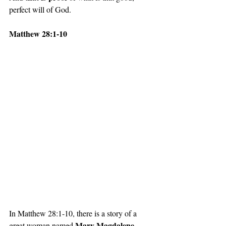
perfect will of God. 
Matthew 28:1-10
In Matthew 28:1-10, there is a story of a 
Mary Magdalene
great woman named 
. 