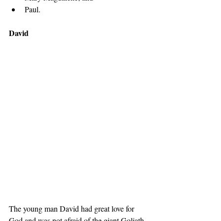
Paul. 
David
The young man David had great love for 
God and was not afraid of the giant Goliath. 