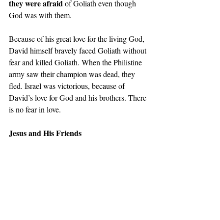
they were afraid
 of Goliath even though 
God was with them.  
Because of his great love for the living God, 
David himself bravely faced Goliath without 
fear and killed Goliath. When the Philistine 
army saw their champion was dead, they 
fled. Israel was victorious, because of 
David’s love for God and his brothers. There 
is no fear in love. 
Jesus and His Friends