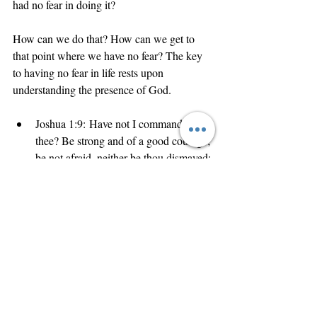
had no fear in doing it? 
How can we do that? How can we get to 
that point where we have no fear? The key 
to having no fear in life rests upon 
understanding the presence of God. 
Joshua 1:9: Have not I commanded 
thee? Be strong and of a good courage; 
be not afraid, neither be thou dismayed: 
for the Lord thy God is with thee 
whithersoever thou goest.
God is Spirit
Scripture says that 
 (John 
God is love
God is 
4:24), 
 (1 John 4:16), and 
everywhere
 present. God (love) is wherever 
you go. 
And when that lion roars, have no fear.