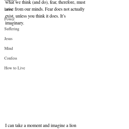
what we think (and do), fear, therefore, must 
arise from our minds. Fear does not actually 
Love
exist, unless you think it does. It’s 
Power
imaginary. 
Suffering
Jesus
Mind
Confess
How to Live
I can take a moment and imagine a lion 