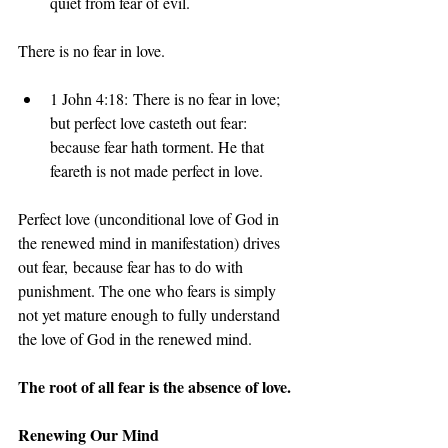
quiet from fear of evil.
There is no fear in love. 
1 John 4:18: There is no fear in love; 
but perfect love casteth out fear: 
because fear hath torment. He that 
feareth is not made perfect in love.
Perfect love (unconditional love of God in 
the renewed mind in manifestation) drives 
out fear, because fear has to do with 
punishment. The one who fears is simply 
not yet mature enough to fully understand 
the love of God in the renewed mind.
The root of all fear is the absence of love.
Renewing Our Mind