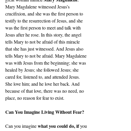
Mary Magdalene witnessed Jesus’s 
crucifixion, and she was the first person to 
testify to the resurrection of Jesus, and she 
was the first person to meet and talk with 
Jesus after he rose. In this story, the angel 
tells Mary to not be afraid of this miracle 
that she has just witnessed. And Jesus also 
tells Mary to not be afraid. Mary Magdalene 
was with Jesus from the beginning; she was 
healed by Jesus; she followed Jesus; she 
cared for, listened to, and attended Jesus. 
She love him; and he love her back. And 
because of that love, there was no need, no 
place, no reason for fear to exist.
Can You Imagine Living Without Fear? 
what you could do, if 
Can you imagine 
you 