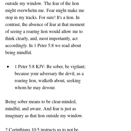
outside my window. The fear of the lion 
might overwhelm me. Fear might make me 
stop in my tracks. For sure! It's a lion. In 
contrast, the absence of fear at that moment 
of seeing a roaring lion would allow me to 
think clearly, and, most importantly, act 
accordingly. In 1 Peter 5:8 we read about 
being mindful. 
1 Peter 5:8 KJV: Be sober, be vigilant; 
because your adversary the devil, as a 
roaring lion, walketh about, seeking 
whom he may devour.
Being sober means to be clear-minded, 
mindful, and aware. And fear is just as 
imaginary as that lion outside my window. 
2 Corinthians 10:5 instructs us to not be 