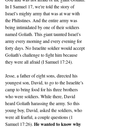
In I Samuel 17, we're told the story of 
Israel’s mighty army that was at war with 
the Philistines. And the entire army was 
being intimidated by one of their soldiers 
named Goliath. This giant taunted Israel’s 
army every morning and every evening for 
forty days. No Israelite soldier would accept 
Goliath’s challenge to fight him because 
they were all afraid (I Samuel 17:24).
Jesse, a father of eight sons, directed his 
youngest son, David, to go to the Israelite’s 
camp to bring food for his three brothers 
who were soldiers. While there, David 
heard Goliath harassing the army. So this 
young boy, David, asked the soldiers, who 
were all fearful, a couple questions (1 
He wanted to know why 
Samuel 17:26). 