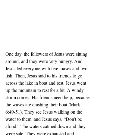
One day, the followers of Jesus were sitting 
around, and they were very hungry. And 
Jesus fed everyone with five loaves and two 
fish. Then, Jesus said to his friends to go 
across the lake in boat and rest. Jesus went 
up the mountain to rest for a bit. A windy 
storm comes. His friends need help, because 
the waves are crashing their boat (Mark 
6:49-51). They see Jesus walking on the 
water to them, and Jesus says, “Don’t be 
afraid.” The waters calmed down and they 
were safe. They were exhausted and 