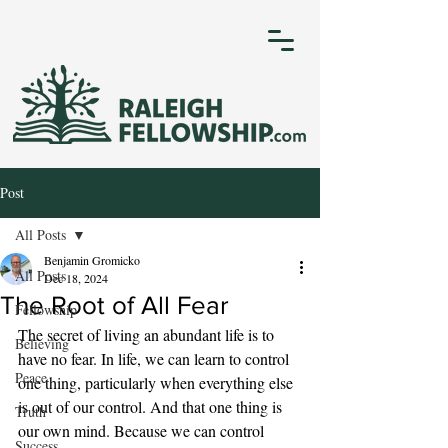
Post
All Posts
Benjamin Gromicko
All Posts
Dec 18, 2024
The Root of All Fear
Fellowship
The secret of living an abundant life is to 
Believing
have no fear. In life, we can learn to control 
Peace
one thing, particularly when everything else 
is out of our control. And that one thing is 
Truth
our own mind. Because we can control 
Success