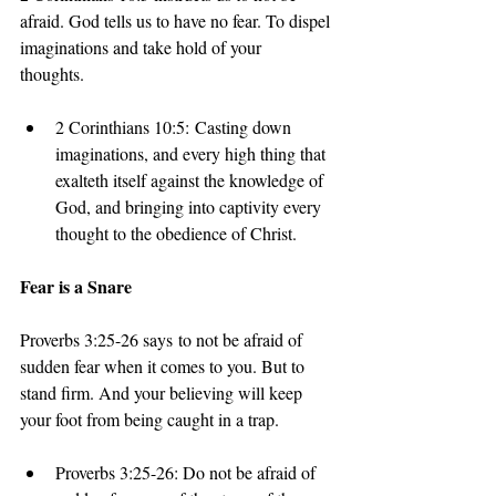
afraid. God tells us to have no fear. To dispel 
imaginations and take hold of your 
thoughts. 
2 Corinthians 10:5: Casting down 
imaginations, and every high thing that 
exalteth itself against the knowledge of 
God, and bringing into captivity every 
thought to the obedience of Christ.
Fear is a Snare
Proverbs 3:25-26 says to not be afraid of 
sudden fear when it comes to you. But to 
stand firm. And your believing will keep 
your foot from being caught in a trap.
Proverbs 3:25-26: Do not be afraid of 